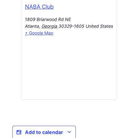
NABA Club
1809 Briarwood Rd NE
Atlanta
,
Georgia
30329-1605
United States
+ Google Map
Add to calendar