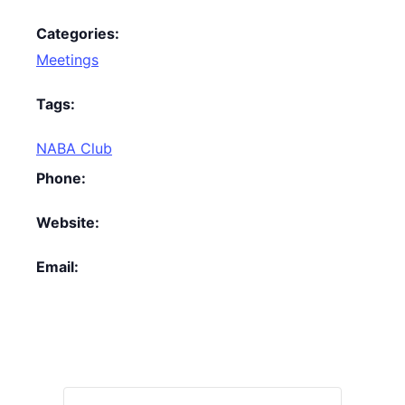
Categories:
Meetings
Tags:
NABA Club
Phone:
Website:
Email: