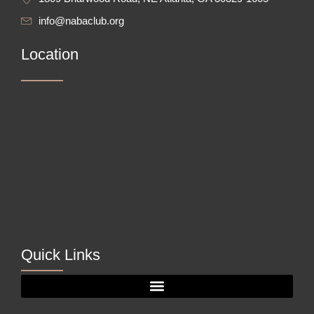
info@nabaclub.org
Location
Quick Links