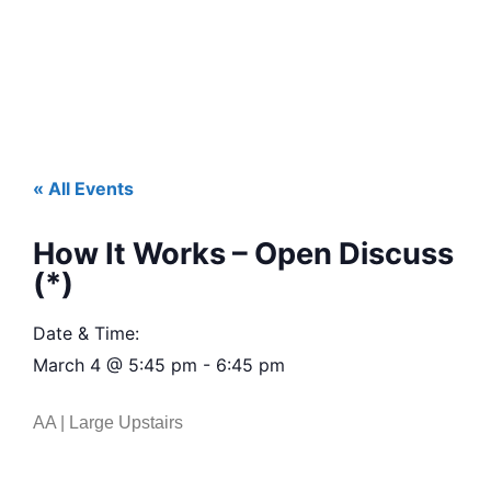
« All Events
How It Works – Open Discuss
(*)
Date & Time:
March 4
@
5:45 pm
-
6:45 pm
AA | Large Upstairs