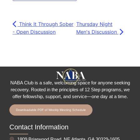
Think It Through Sober
Thursday Night
- Open Discussion
Men's Discussion
NABA Club is a safe, welcoming space for anyone seeking
recovery.
Rooted in the principles of 12 Step programs, we
offer fellowship
, support, and service—one day at a time.
Downloadable PDF of Weekly Meeting Schedule
Contact Information
1809 Briarwood Road, NE Atlanta, GA 30329-1605