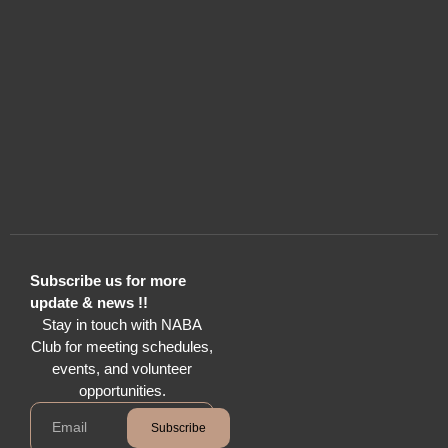
Subscribe us for more
update & news !!
Stay in touch with NABA
Club for meeting schedules,
events, and volunteer
opportunities.
Subscribe