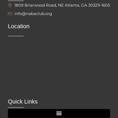
1809 Briarwood Road, NE Atlanta, GA 30329-1605
info@nabaclub.org
Location
Quick Links