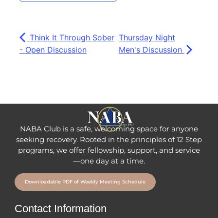
Think It Through Sober
Thursday Night
- Open Discussion
Men's Discussion
NABA Club is a safe, welcoming space for anyone
seeking recovery.
Rooted in the principles of 12 Step
programs, we offer fellowship
, support, and service
—one day at a time.
Downloadable PDF of Weekly Meeting Schedule
Contact Information