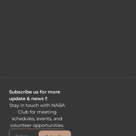
Subscribe us for more
update & news !!
Stay in touch with NABA
Club for meeting
schedules, events, and
volunteer opportunities.