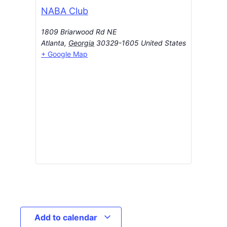
NABA Club
1809 Briarwood Rd NE
Atlanta
,
Georgia
30329-1605
United States
+ Google Map
Add to calendar