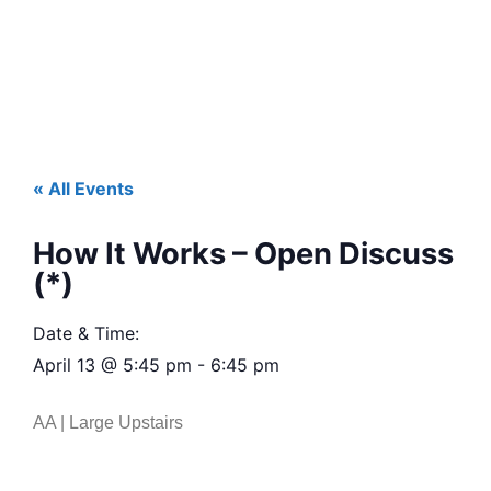
« All Events
How It Works – Open Discuss
(*)
Date & Time:
April 13
@
5:45 pm
-
6:45 pm
AA | Large Upstairs