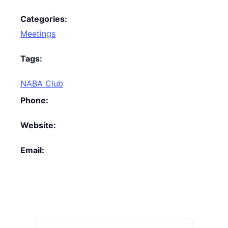
Categories:
Meetings
Tags:
NABA Club
Phone:
Website:
Email: