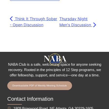
Think It Through Sober
Thursday Night
- Open Discussion
Men's Discussion
NABA Club is a safe, welcoming space for anyone seeking
recovery.
Rooted in the principles of 12 Step programs, we
offer fellowship
, support, and service—one day at a time.
Downloadable PDF of Weekly Meeting Schedule
Contact Information
1809 Briarwood Road, NE Atlanta, GA 30329-1605