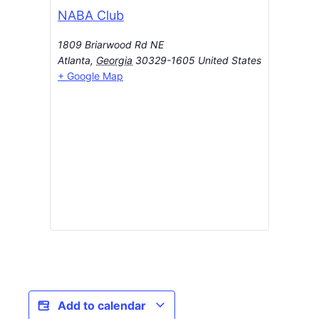
NABA Club
1809 Briarwood Rd NE
Atlanta
,
Georgia
30329-1605
United States
+ Google Map
Add to calendar