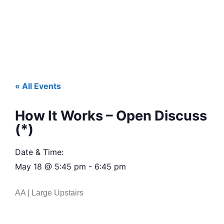
« All Events
How It Works – Open Discuss
(*)
Date & Time:
May 18
@
5:45 pm
-
6:45 pm
AA | Large Upstairs