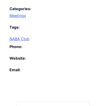
Categories:
Meetings
Tags:
NABA Club
Phone:
Website:
Email: