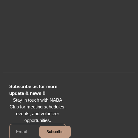
Subscribe us for more
update & news !!
Stay in touch with NABA
Club for meeting schedules,
events, and volunteer
opportunities.
Subscribe