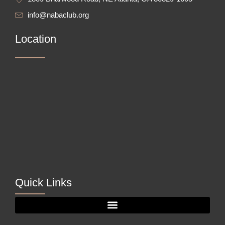
info@nabaclub.org
Location
Quick Links