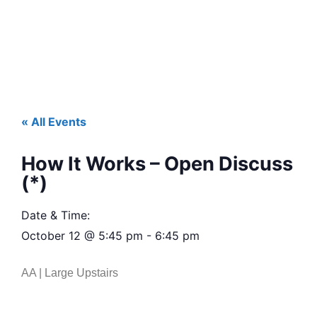
« All Events
How It Works – Open Discuss
(*)
Date & Time:
October 12
@
5:45 pm
-
6:45 pm
AA | Large Upstairs