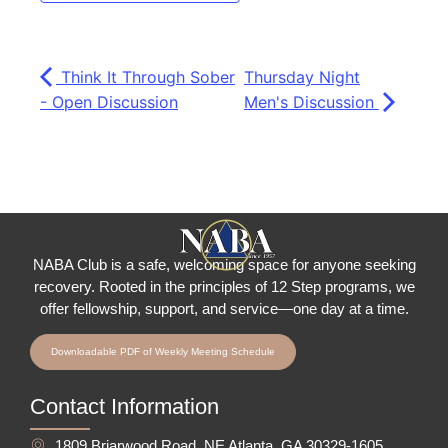
Think It Through Sober
Thursday Night
- Open Discussion
Men's Discussion
NABA Club is a safe, welcoming space for anyone seeking
recovery.
Rooted in the principles of 12 Step programs, we
offer fellowship
, support, and service—one day at a time.
Downloadable PDF of Weekly Meeting Schedule
Contact Information
1809 Briarwood Road, NE Atlanta, GA 30329-1605