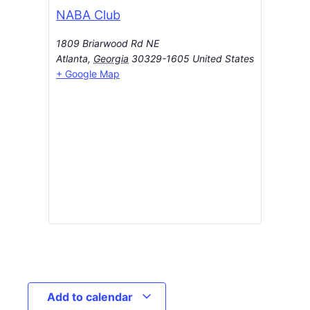
NABA Club
1809 Briarwood Rd NE
Atlanta
,
Georgia
30329-1605
United States
+ Google Map
Add to calendar