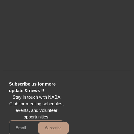
Subscribe us for more
update & news !!
Stay in touch with NABA
Club for meeting schedules,
events, and volunteer
opportunities.
Subscribe