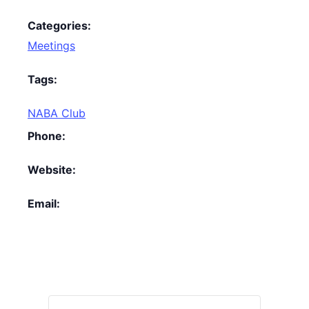
Categories:
Meetings
Tags:
NABA Club
Phone:
Website:
Email: