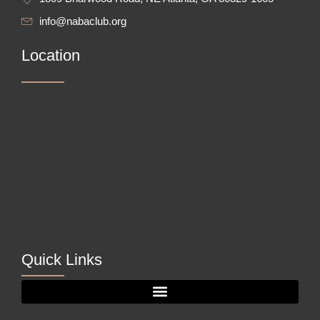
info@nabaclub.org
Location
Quick Links