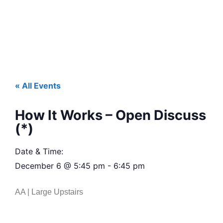
« All Events
How It Works – Open Discuss
(*)
Date & Time:
December 6
@
5:45 pm
-
6:45 pm
AA | Large Upstairs