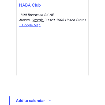
NABA Club
1809 Briarwood Rd NE
Atlanta
,
Georgia
30329-1605
United States
+ Google Map
Add to calendar