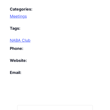
Categories:
Meetings
Tags:
NABA Club
Phone:
Website:
Email: