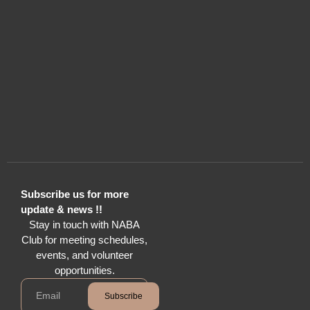
Subscribe us for more
update & news !!
Stay in touch with NABA
Club for meeting schedules,
events, and volunteer
opportunities.
Subscribe