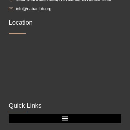
info@nabaclub.org
Location
Quick Links