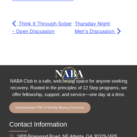
Think It Through Sober
Thursday Night
- Open Discussion
Men's Discussion
NABA Club is a safe, welcoming space for anyone seeking
recovery.
Rooted in the principles of 12 Step programs, we
offer fellowship
, support, and service—one day at a time.
Downloadable PDF of Weekly Meeting Schedule
Contact Information
1809 Briarwood Road, NE Atlanta, GA 30329-1605