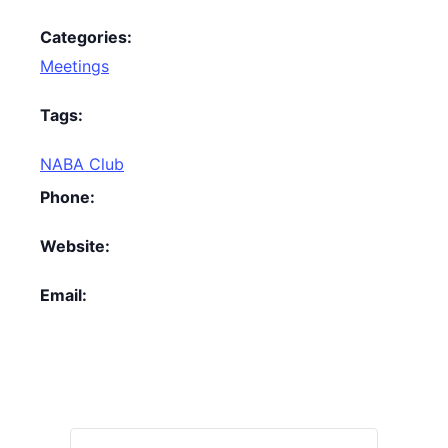
Categories:
Meetings
Tags:
NABA Club
Phone:
Website:
Email: