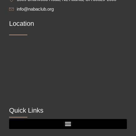
info@nabaclub.org
Location
Quick Links