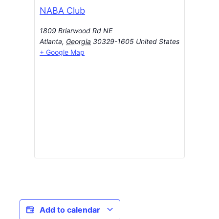
NABA Club
1809 Briarwood Rd NE
Atlanta
,
Georgia
30329-1605
United States
+ Google Map
Add to calendar