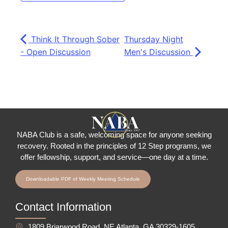
Think It Through Sober
Thursday Night
- Open Discussion
Men's Discussion
NABA Club is a safe, welcoming space for anyone seeking
recovery.
Rooted in the principles of 12 Step programs, we
offer fellowship
, support, and service—one day at a time.
Downloadable PDF of Weekly Meeting Schedule
Contact Information
1809 Briarwood Road, NE Atlanta, GA 30329-1605