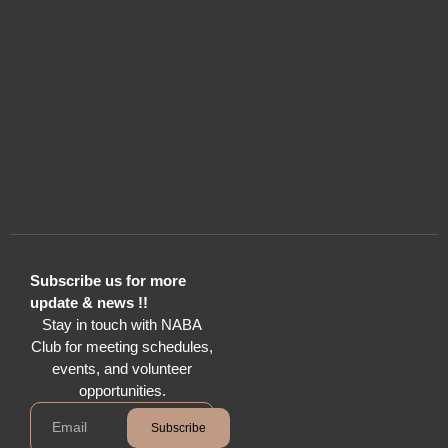
Subscribe us for more
update & news !!
Stay in touch with NABA
Club for meeting schedules,
events, and volunteer
opportunities.
Subscribe