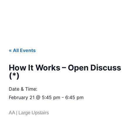
« All Events
How It Works – Open Discuss
(*)
Date & Time:
February 21
@
5:45 pm
-
6:45 pm
AA | Large Upstairs