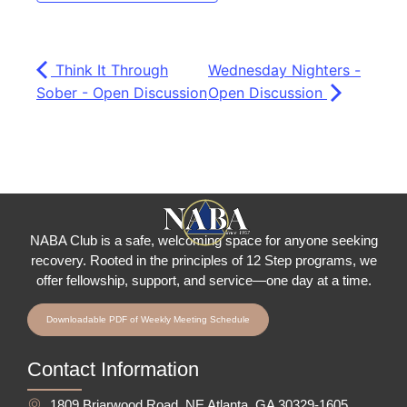
Think It Through
Wednesday Nighters -
Sober - Open Discussion
Open Discussion
NABA Club is a safe, welcoming space for anyone seeking
recovery.
Rooted in the principles of 12 Step programs, we
offer fellowship
, support, and service—one day at a time.
Downloadable PDF of Weekly Meeting Schedule
Contact Information
1809 Briarwood Road, NE Atlanta, GA 30329-1605