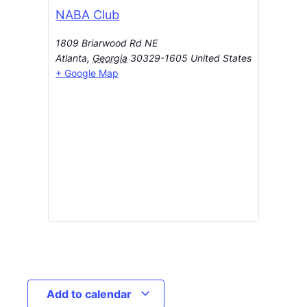
NABA Club
1809 Briarwood Rd NE
Atlanta
,
Georgia
30329-1605
United States
+ Google Map
Add to calendar