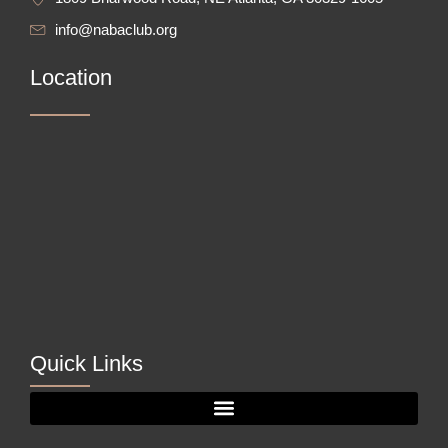
info@nabaclub.org
Location
Quick Links