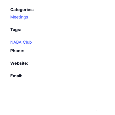
Categories:
Meetings
Tags:
NABA Club
Phone:
Website:
Email: