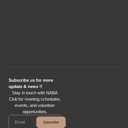
Subscribe us for more
update & news !!
Stay in touch with NABA
Club for meeting schedules,
events, and volunteer
opportunities.
Subscribe