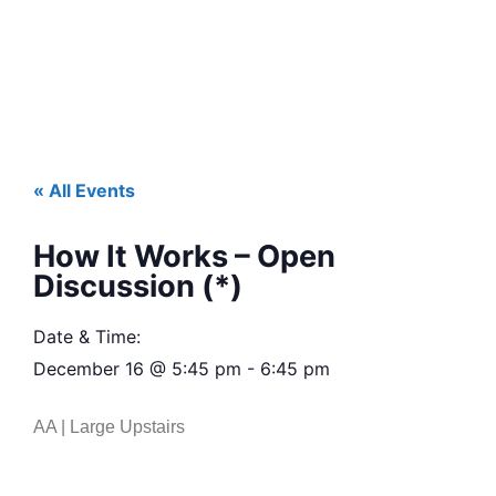
« All Events
How It Works – Open
Discussion (*)
Date & Time:
December 16
@
5:45 pm
-
6:45 pm
AA | Large Upstairs