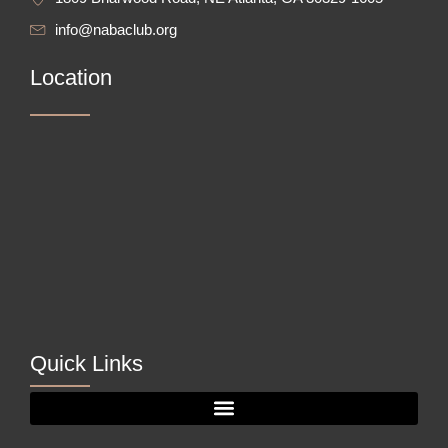
info@nabaclub.org
Location
Quick Links