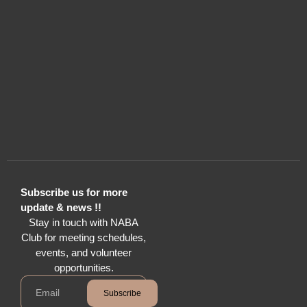
Subscribe us for more
update & news !!
Stay in touch with NABA
Club for meeting schedules,
events, and volunteer
opportunities.
Subscribe