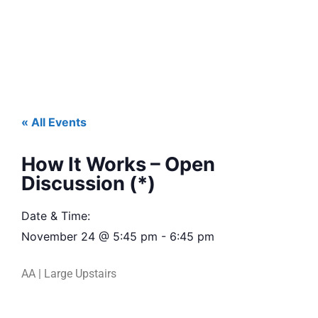
« All Events
How It Works – Open
Discussion (*)
Date & Time:
November 24
@
5:45 pm
-
6:45 pm
AA | Large Upstairs