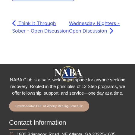
Think It Through
Wednesday Nighters -
Sober - Open Discussion
Open Discussion
NABA Club is a safe, welcoming space for anyone seeking
recovery.
Rooted in the principles of 12 Step programs, we
offer fellowship
, support, and service—one day at a time.
Downloadable PDF of Weekly Meeting Schedule
Contact Information
1809 Briarwood Road, NE Atlanta, GA 30329-1605