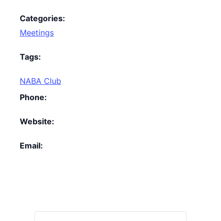
Categories:
Meetings
Tags:
NABA Club
Phone:
Website:
Email: