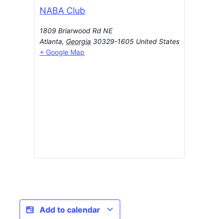
NABA Club
1809 Briarwood Rd NE
Atlanta
,
Georgia
30329-1605
United States
+ Google Map
Add to calendar