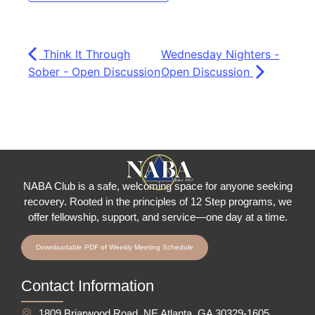
Think It Through
Wednesday Nighters -
Sober - Open Discussion
Open Discussion
NABA Club is a safe, welcoming space for anyone seeking
recovery.
Rooted in the principles of 12 Step programs, we
offer fellowship
, support, and service—one day at a time.
Downloadable PDF of Weekly Meeting Schedule
Contact Information
1809 Briarwood Road, NE Atlanta, GA 30329-1605