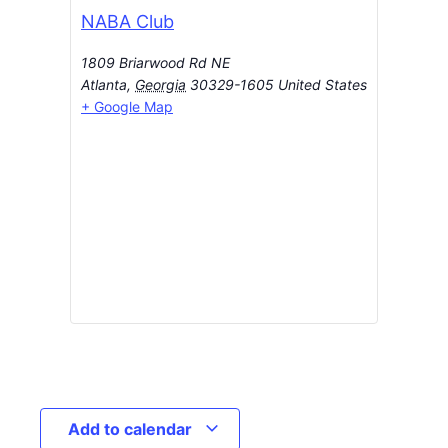
NABA Club
1809 Briarwood Rd NE
Atlanta
,
Georgia
30329-1605
United States
+ Google Map
Add to calendar