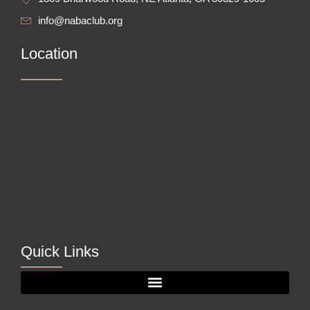
info@nabaclub.org
Location
Quick Links