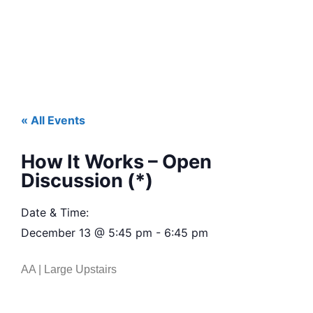
« All Events
How It Works – Open
Discussion (*)
Date & Time:
December 13
@
5:45 pm
-
6:45 pm
AA | Large Upstairs