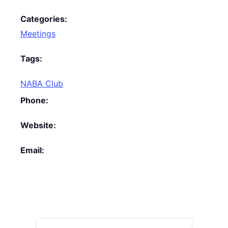
Categories:
Meetings
Tags:
NABA Club
Phone:
Website:
Email: