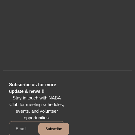
Subscribe us for more
update & news !!
Stay in touch with NABA
Club for meeting schedules,
events, and volunteer
opportunities.
Subscribe