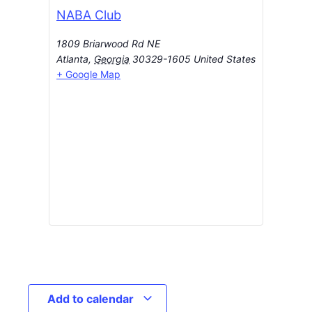
NABA Club
1809 Briarwood Rd NE
Atlanta
,
Georgia
30329-1605
United States
+ Google Map
Add to calendar