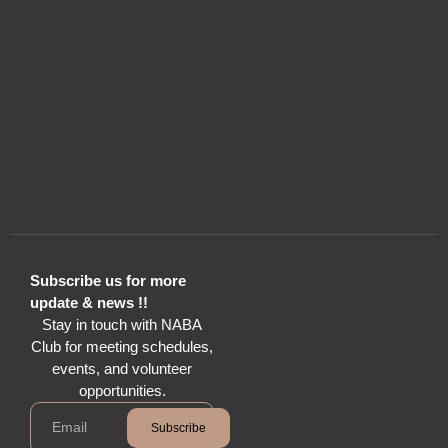
Subscribe us for more
update & news !!
Stay in touch with NABA
Club for meeting schedules,
events, and volunteer
opportunities.
Subscribe