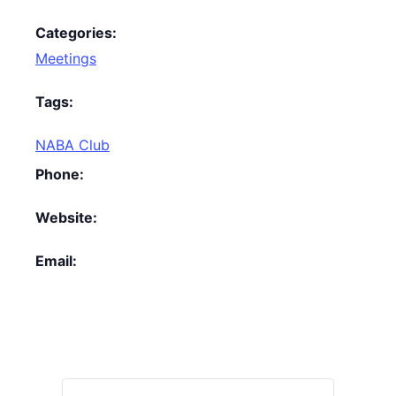
Categories:
Meetings
Tags:
NABA Club
Phone:
Website:
Email: