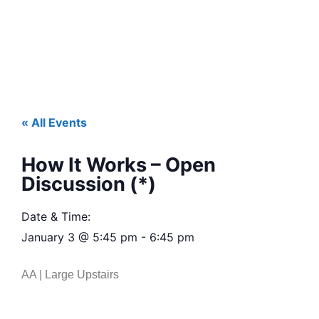
« All Events
How It Works – Open
Discussion (*)
Date & Time:
January 3
@
5:45 pm
-
6:45 pm
AA | Large Upstairs