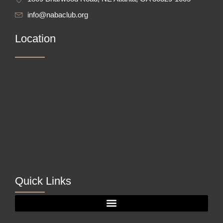
info@nabaclub.org
Location
Quick Links