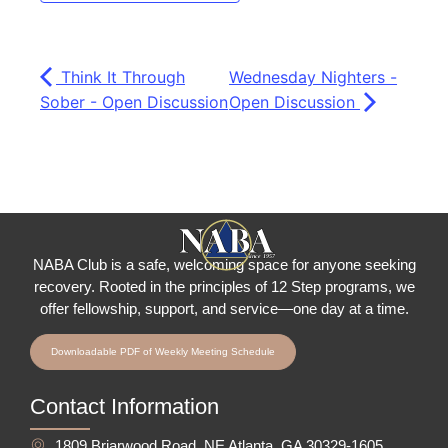
Think It Through
Wednesday Nighters -
Sober - Open Discussion
Open Discussion
NABA Club is a safe, welcoming space for anyone seeking
recovery.
Rooted in the principles of 12 Step programs, we
offer fellowship
, support, and service—one day at a time.
Downloadable PDF of Weekly Meeting Schedule
Contact Information
1809 Briarwood Road, NE Atlanta, GA 30329-1605