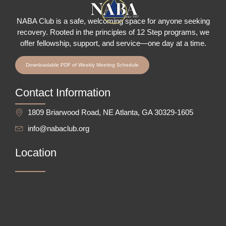
NABA Club is a safe, welcoming space for anyone seeking
recovery.
Rooted in the principles of 12 Step programs, we
offer fellowship
, support, and service—one day at a time.
Downloadable PDF of Weekly Meeting Schedule
Contact Information
1809 Briarwood Road, NE Atlanta, GA 30329-1605
info@nabaclub.org
Location