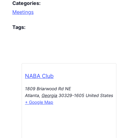
Categories:
Meetings
Tags:
NABA Club
1809 Briarwood Rd NE
Atlanta
,
Georgia
30329-1605
United States
+ Google Map