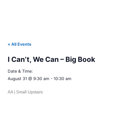
« All Events
I Can’t, We Can – Big Book
Date & Time:
August 31
@
9:30 am
-
10:30 am
AA | Small Upstairs