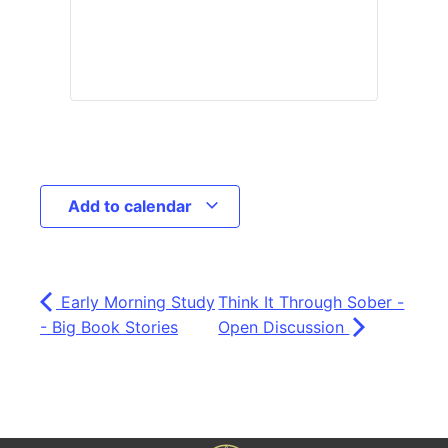
Add to calendar
Early Morning Study
Think It Through Sober -
- Big Book Stories
Open Discussion