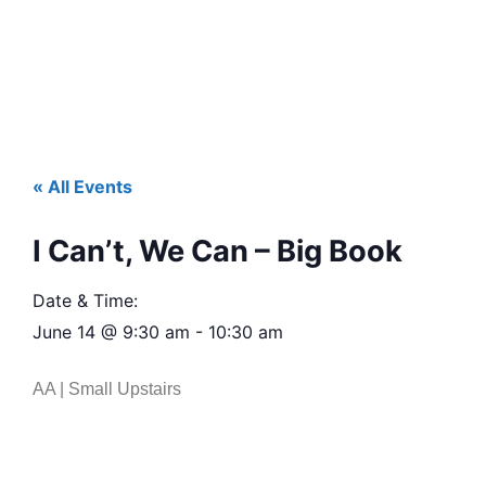
« All Events
I Can’t, We Can – Big Book
Date & Time:
June 14
@
9:30 am
-
10:30 am
AA | Small Upstairs