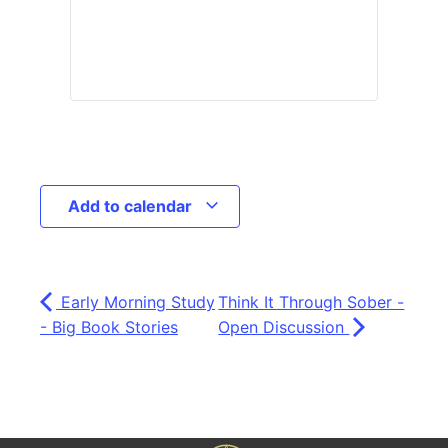
Add to calendar
Early Morning Study
Think It Through Sober -
- Big Book Stories
Open Discussion