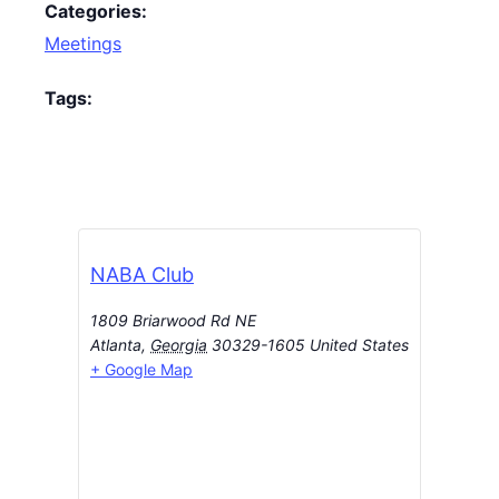
Categories:
Meetings
Tags:
NABA Club
1809 Briarwood Rd NE
Atlanta
,
Georgia
30329-1605
United States
+ Google Map