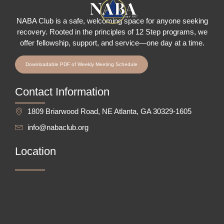
NABA Club is a safe, welcoming space for anyone seeking
recovery.
Rooted in the principles of 12 Step programs, we
offer fellowship
, support, and service—one day at a time.
Downloadable PDF of Weekly Meeting Schedule
Contact Information
1809 Briarwood Road, NE Atlanta, GA 30329-1605
info@nabaclub.org
Location