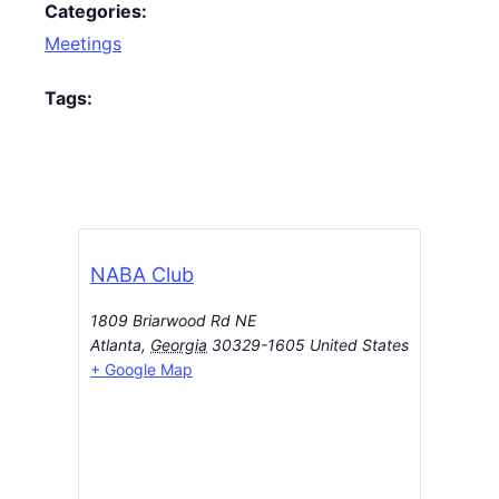
Categories:
Meetings
Tags:
NABA Club
1809 Briarwood Rd NE
Atlanta
,
Georgia
30329-1605
United States
+ Google Map