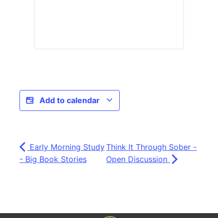
Add to calendar
Early Morning Study
Think It Through Sober -
- Big Book Stories
Open Discussion