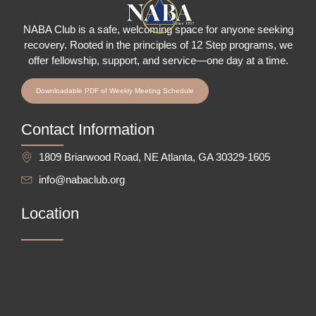
NABA Club is a safe, welcoming space for anyone seeking
recovery.
Rooted in the principles of 12 Step programs, we
offer fellowship
, support, and service—one day at a time.
Downloadable PDF of Weekly Meeting Schedule
Contact Information
1809 Briarwood Road, NE Atlanta, GA 30329-1605
info@nabaclub.org
Location