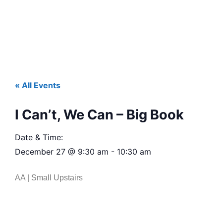
« All Events
I Can’t, We Can – Big Book
Date & Time:
December 27
@
9:30 am
-
10:30 am
AA | Small Upstairs