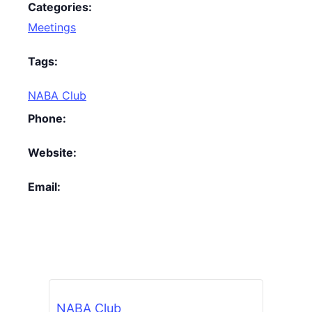
Categories:
Meetings
Tags:
NABA Club
Phone:
Website:
Email:
NABA Club