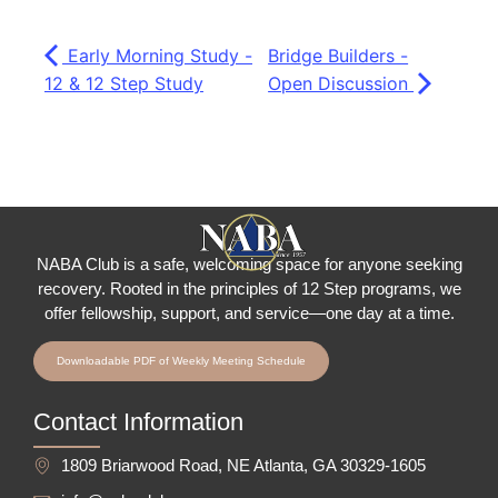
Early Morning Study -
Bridge Builders -
12 & 12 Step Study
Open Discussion
NABA Club is a safe, welcoming space for anyone seeking
recovery.
Rooted in the principles of 12 Step programs, we
offer fellowship
, support, and service—one day at a time.
Downloadable PDF of Weekly Meeting Schedule
Contact Information
1809 Briarwood Road, NE Atlanta, GA 30329-1605