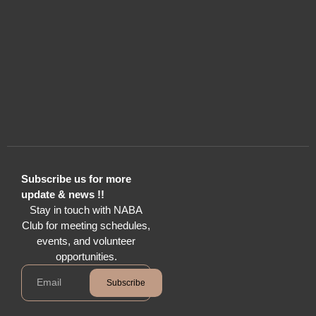
Subscribe us for more
update & news !!
Stay in touch with NABA
Club for meeting schedules,
events, and volunteer
opportunities.
Subscribe