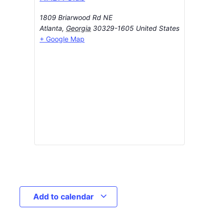
1809 Briarwood Rd NE
Atlanta
,
Georgia
30329-1605
United States
+ Google Map
Add to calendar