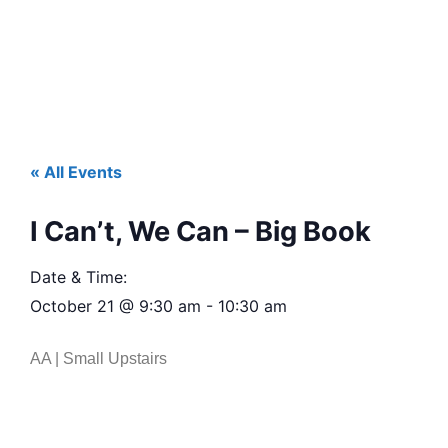
« All Events
I Can’t, We Can – Big Book
Date & Time:
October 21
@
9:30 am
-
10:30 am
AA | Small Upstairs