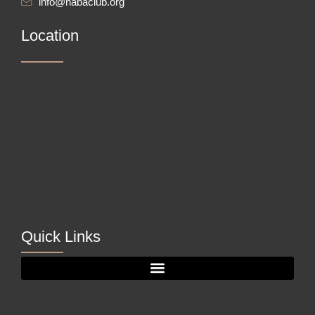
info@nabaclub.org
Location
Quick Links