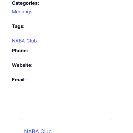
Categories:
Meetings
Tags:
NABA Club
Phone:
Website:
Email:
NABA Club