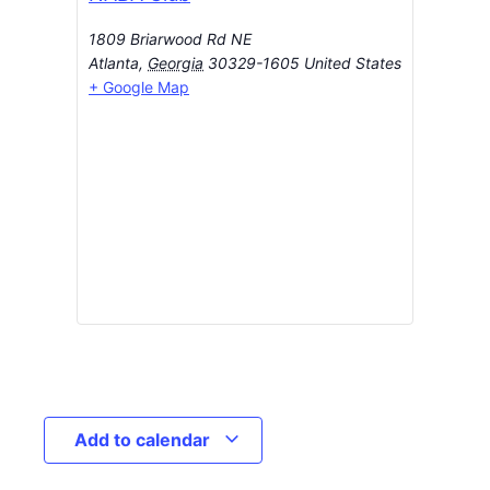
1809 Briarwood Rd NE
Atlanta
,
Georgia
30329-1605
United States
+ Google Map
Add to calendar