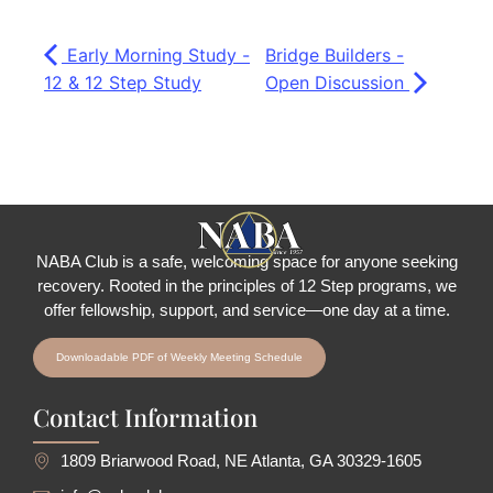
Early Morning Study -
Bridge Builders -
12 & 12 Step Study
Open Discussion
NABA Club is a safe, welcoming space for anyone seeking
recovery.
Rooted in the principles of 12 Step programs, we
offer fellowship
, support, and service—one day at a time.
Downloadable PDF of Weekly Meeting Schedule
Contact Information
1809 Briarwood Road, NE Atlanta, GA 30329-1605