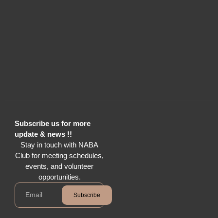
Subscribe us for more
update & news !!
Stay in touch with NABA
Club for meeting schedules,
events, and volunteer
opportunities.
Subscribe