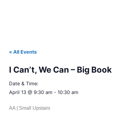
« All Events
I Can’t, We Can – Big Book
Date & Time:
April 13
@
9:30 am
-
10:30 am
AA | Small Upstairs