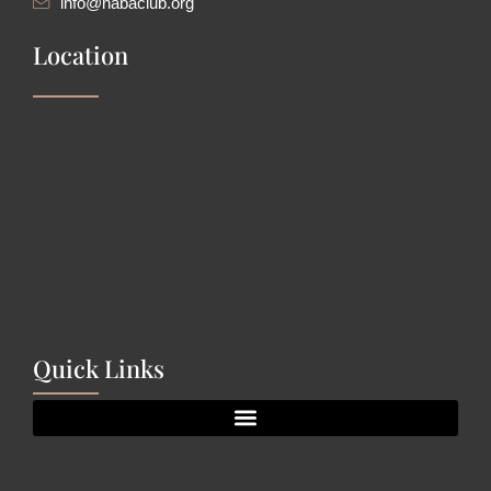
info@nabaclub.org
Location
Quick Links