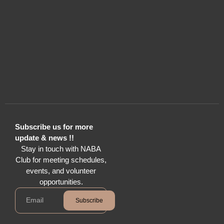
Subscribe us for more
update & news !!
Stay in touch with NABA
Club for meeting schedules,
events, and volunteer
opportunities.
Subscribe