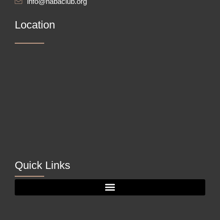
info@nabaclub.org
Location
Quick Links