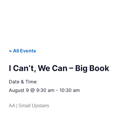
« All Events
I Can’t, We Can – Big Book
Date & Time:
August 9
@
9:30 am
-
10:30 am
AA | Small Upstairs