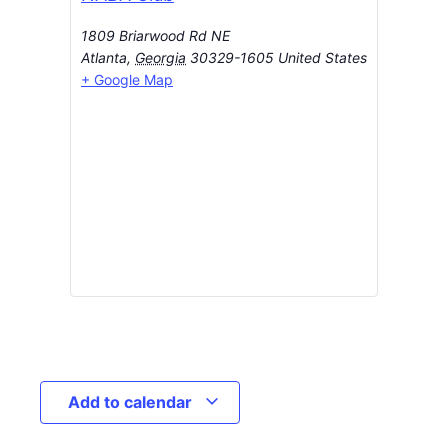
1809 Briarwood Rd NE
Atlanta
,
Georgia
30329-1605
United States
+ Google Map
Add to calendar