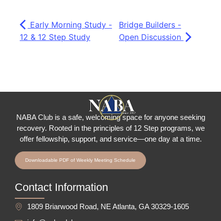
Early Morning Study -
Bridge Builders -
12 & 12 Step Study
Open Discussion
NABA Club is a safe, welcoming space for anyone seeking
recovery.
Rooted in the principles of 12 Step programs, we
offer fellowship
, support, and service—one day at a time.
Downloadable PDF of Weekly Meeting Schedule
Contact Information
1809 Briarwood Road, NE Atlanta, GA 30329-1605