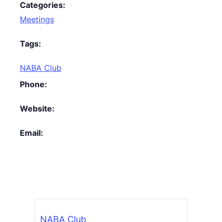
Categories:
Meetings
Tags:
NABA Club
Phone:
Website:
Email:
NABA Club