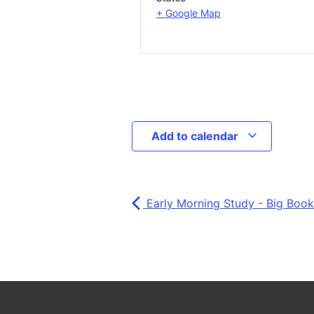
+ Google Map
Add to calendar
Early Morning Study - Big Book