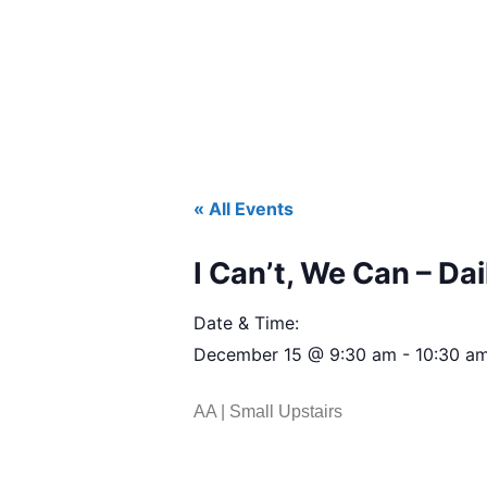
« All Events
I Can’t, We Can – Dai
Date & Time:
December 15
@
9:30 am
-
10:30 a
AA | Small Upstairs