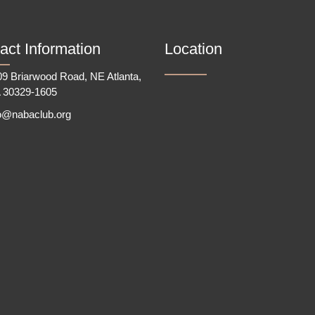
act Information
Location
9 Briarwood Road, NE Atlanta,
 30329-1605
fo@nabaclub.org