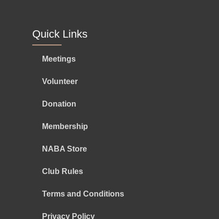
Quick Links
Meetings
Volunteer
Donation
Membership
NABA Store
Club Rules
Terms and Conditions
Privacy Policy