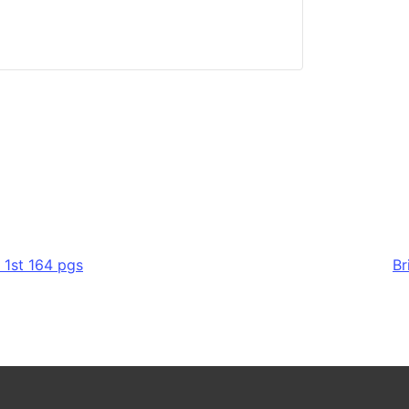
 1st 164 pgs
Br