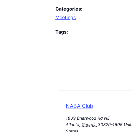
Categories:
Meetings
Tags:
NABA Club
1809 Briarwood Rd NE
Atlanta
,
Georgia
30329-1605
Uni
States