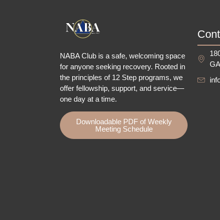
Cont
180
NABA Club is a safe, welcoming space
GA
for anyone seeking recovery.
Rooted in
the principles of 12 Step programs, we
in
offer fellowship
, support, and service—
one day at a time.
Downloadable PDF of Weekly
Meeting Schedule