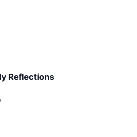
ly Reflections
m