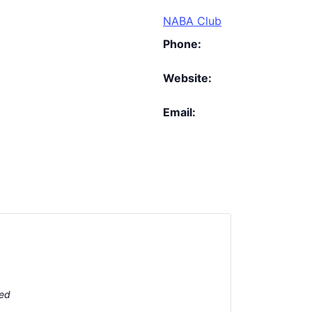
NABA Club
Phone:
Website:
Email:
ted