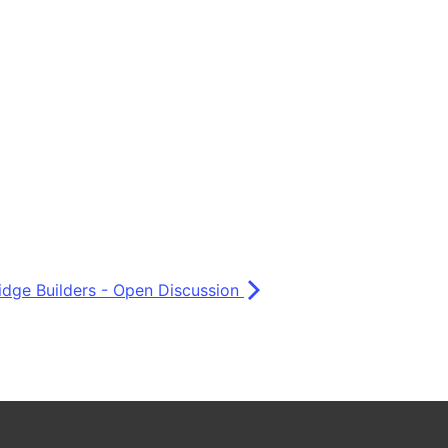
idge Builders - Open Discussion