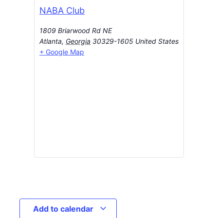
NABA Club
1809 Briarwood Rd NE
Atlanta
,
Georgia
30329-1605
United States
+ Google Map
Add to calendar