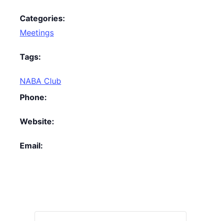
Categories:
Meetings
Tags:
NABA Club
Phone:
Website:
Email: