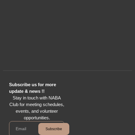
Subscribe us for more
update & news !!
Stay in touch with NABA
Club for meeting schedules,
events, and volunteer
opportunities.
Subscribe