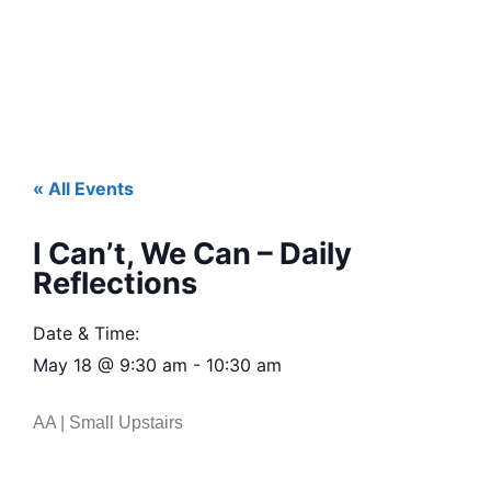
« All Events
I Can’t, We Can – Daily
Reflections
Date & Time:
May 18
@
9:30 am
-
10:30 am
AA | Small Upstairs