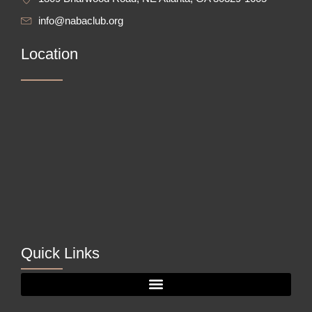
info@nabaclub.org
Location
Quick Links