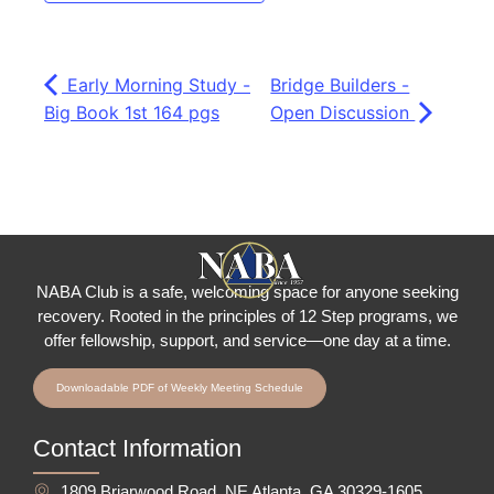
Early Morning Study -
Bridge Builders -
Big Book 1st 164 pgs
Open Discussion
NABA Club is a safe, welcoming space for anyone seeking
recovery.
Rooted in the principles of 12 Step programs, we
offer fellowship
, support, and service—one day at a time.
Downloadable PDF of Weekly Meeting Schedule
Contact Information
1809 Briarwood Road, NE Atlanta, GA 30329-1605