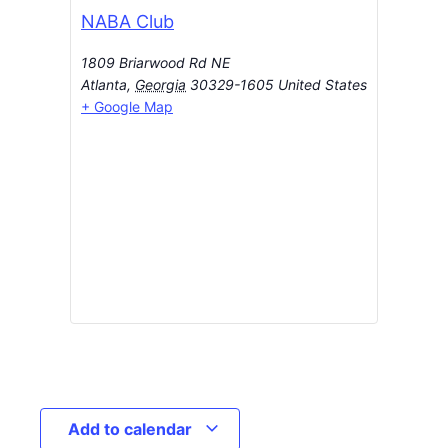
NABA Club
1809 Briarwood Rd NE
Atlanta
,
Georgia
30329-1605
United States
+ Google Map
Add to calendar