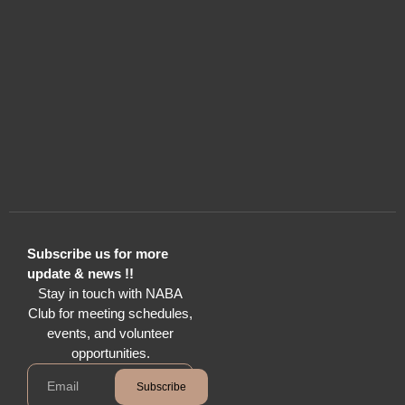
Subscribe us for more
update & news !!
Stay in touch with NABA
Club for meeting schedules,
events, and volunteer
opportunities.
Subscribe