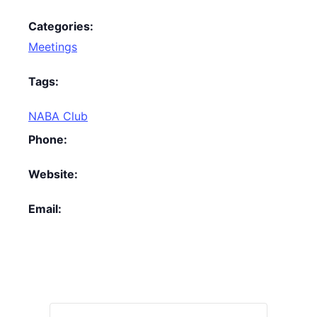
Categories:
Meetings
Tags:
NABA Club
Phone:
Website:
Email: