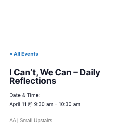
« All Events
I Can’t, We Can – Daily
Reflections
Date & Time:
April 11
@
9:30 am
-
10:30 am
AA | Small Upstairs