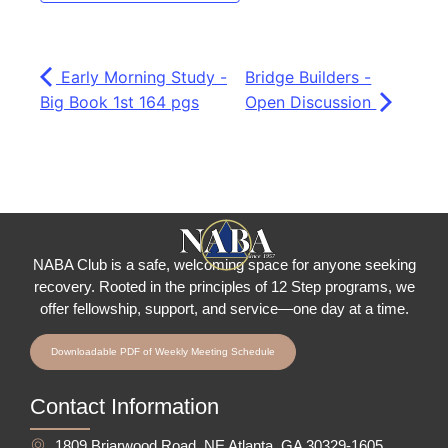
Early Morning Study -
Bridge Builders -
Big Book 1st 164 pgs
Open Discussion
NABA Club is a safe, welcoming space for anyone seeking
recovery.
Rooted in the principles of 12 Step programs, we
offer fellowship
, support, and service—one day at a time.
Downloadable PDF of Weekly Meeting Schedule
Contact Information
1809 Briarwood Road, NE Atlanta, GA 30329-1605