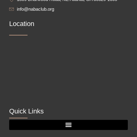
info@nabaclub.org
Location
Quick Links