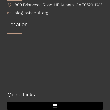
1809 Briarwood Road, NE Atlanta, GA 30329-1605
info@nabaclub.org
Location
Quick Links