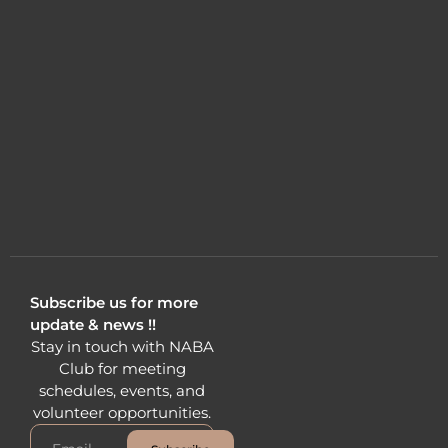
Subscribe us for more
update & news !!
Stay in touch with NABA
Club for meeting
schedules, events, and
volunteer opportunities.