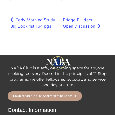
Early Morning Study -
Bridge Builders -
Big Book 1st 164 pgs
Open Discussion
NABA Club is a safe, welcoming space for anyone
seeking recovery.
Rooted in the principles of 12 Step
programs, we offer fellowship
, support, and service
—one day at a time.
Downloadable PDF of Weekly Meeting Schedule
Contact Information