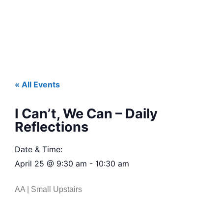
« All Events
I Can’t, We Can – Daily
Reflections
Date & Time:
April 25
@
9:30 am
-
10:30 am
AA | Small Upstairs