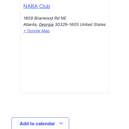
NABA Club
1809 Briarwood Rd NE
Atlanta
,
Georgia
30329-1605
United States
+ Google Map
Add to calendar