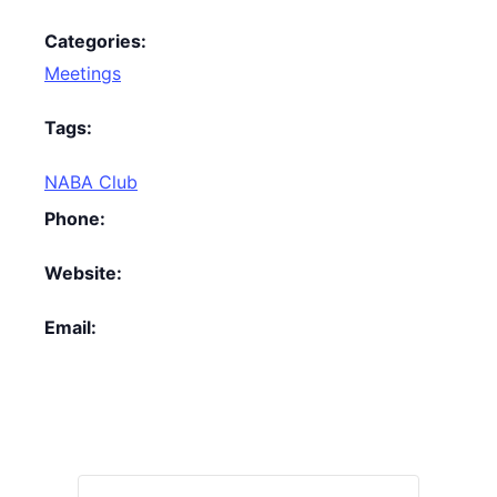
Categories:
Meetings
Tags:
NABA Club
Phone:
Website:
Email: