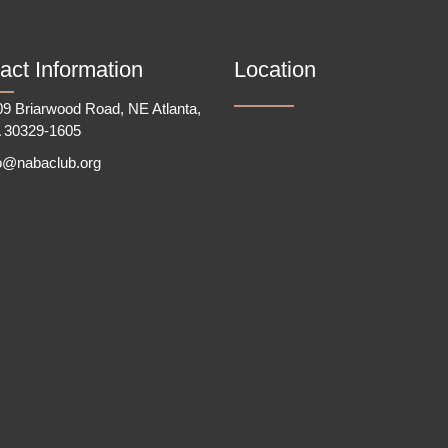
act Information
Location
9 Briarwood Road, NE Atlanta,
 30329-1605
fo@nabaclub.org