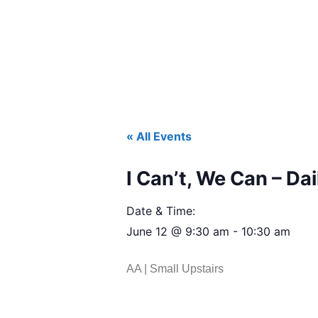
« All Events
I Can’t, We Can – Dai
Date & Time:
June 12
@
9:30 am
-
10:30 am
AA | Small Upstairs