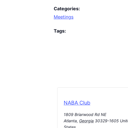
Categories:
Meetings
Tags:
NABA Club
1809 Briarwood Rd NE
Atlanta
,
Georgia
30329-1605
Uni
States