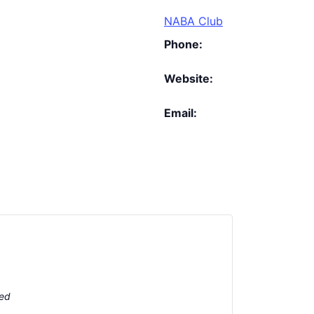
NABA Club
Phone:
Website:
Email:
ted