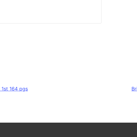
 1st 164 pgs
Br