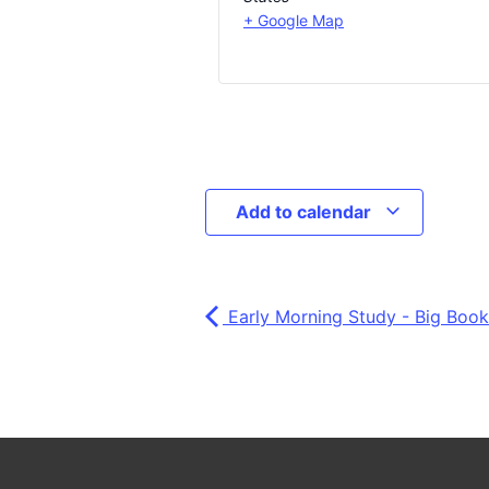
+ Google Map
Add to calendar
Early Morning Study - Big Book