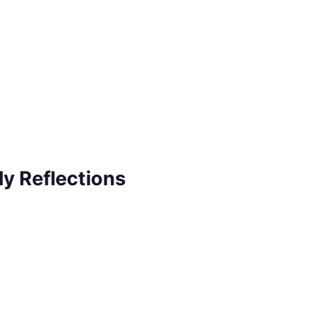
ly Reflections