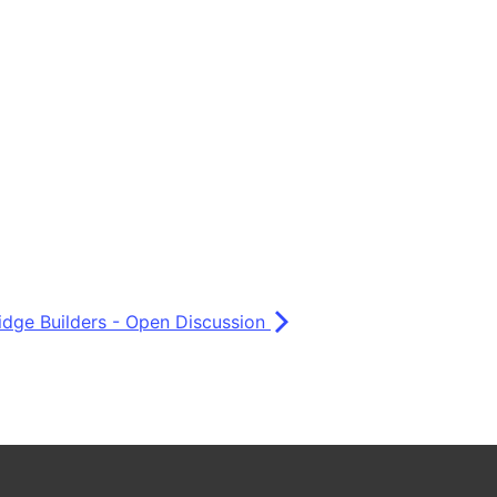
idge Builders - Open Discussion