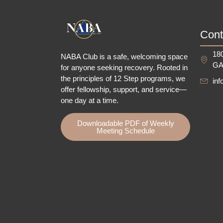
Cont
180
NABA Club is a safe, welcoming space
GA
for anyone seeking recovery.
Rooted in
the principles of 12 Step programs, we
in
offer fellowship
, support, and service—
one day at a time.
Downloadable PDF of Weekly
Meeting Schedule