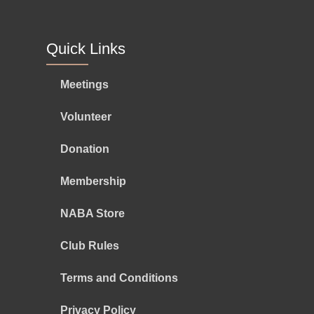
Quick Links
Meetings
Volunteer
Donation
Membership
NABA Store
Club Rules
Terms and Conditions
Privacy Policy