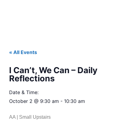
« All Events
I Can’t, We Can – Daily
Reflections
Date & Time:
October 2
@
9:30 am
-
10:30 am
AA | Small Upstairs