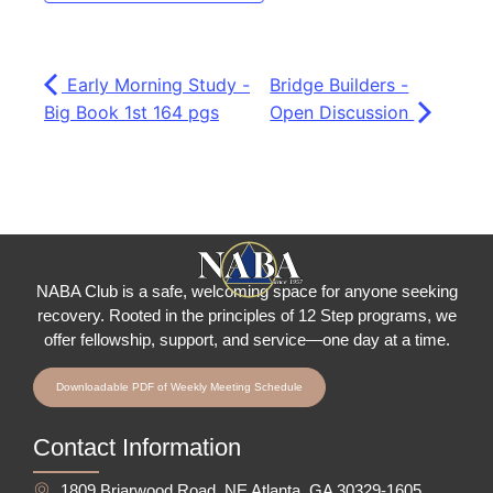
Early Morning Study -
Bridge Builders -
Big Book 1st 164 pgs
Open Discussion
NABA Club is a safe, welcoming space for anyone seeking
recovery.
Rooted in the principles of 12 Step programs, we
offer fellowship
, support, and service—one day at a time.
Downloadable PDF of Weekly Meeting Schedule
Contact Information
1809 Briarwood Road, NE Atlanta, GA 30329-1605