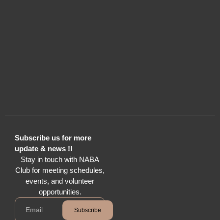
Subscribe us for more
update & news !!
Stay in touch with NABA
Club for meeting schedules,
events, and volunteer
opportunities.
Subscribe