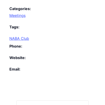
Categories:
Meetings
Tags:
NABA Club
Phone:
Website:
Email: