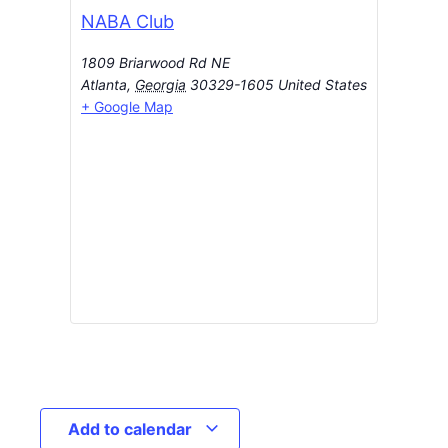
NABA Club
1809 Briarwood Rd NE
Atlanta
,
Georgia
30329-1605
United States
+ Google Map
Add to calendar