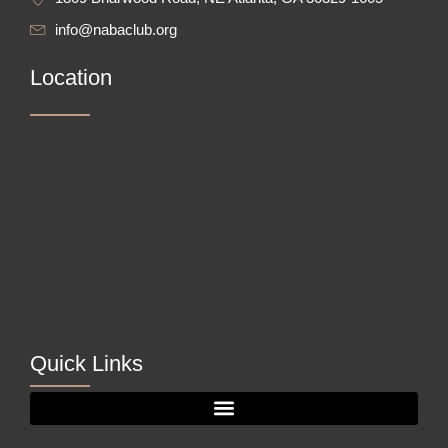
info@nabaclub.org
Location
Quick Links