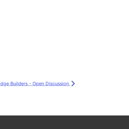
idge Builders - Open Discussion