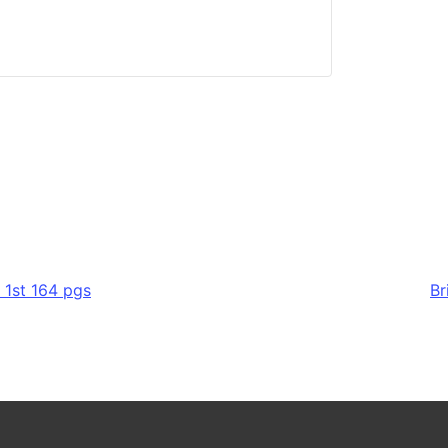
 1st 164 pgs
Br