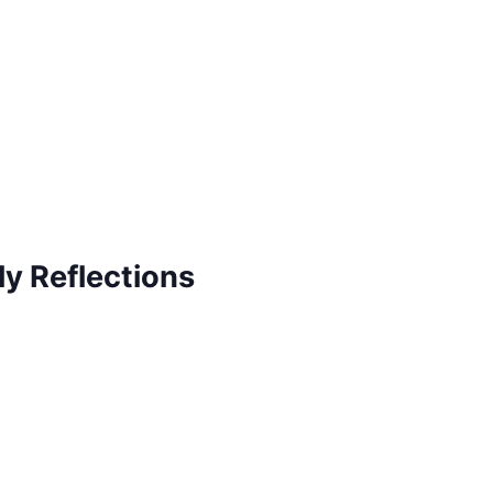
ly Reflections