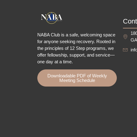
Cont
180
NABA Club is a safe, welcoming space
GA
for anyone seeking recovery.
Rooted in
the principles of 12 Step programs, we
in
offer fellowship
, support, and service—
one day at a time.
Downloadable PDF of Weekly
Meeting Schedule