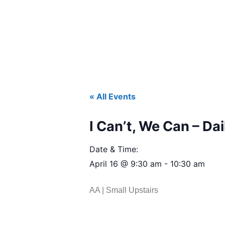
« All Events
I Can’t, We Can – Dai
Date & Time:
April 16
@
9:30 am
-
10:30 am
AA | Small Upstairs