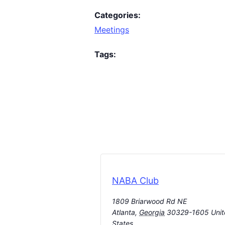
Categories:
Meetings
Tags:
NABA Club
1809 Briarwood Rd NE
Atlanta
,
Georgia
30329-1605
Uni
States