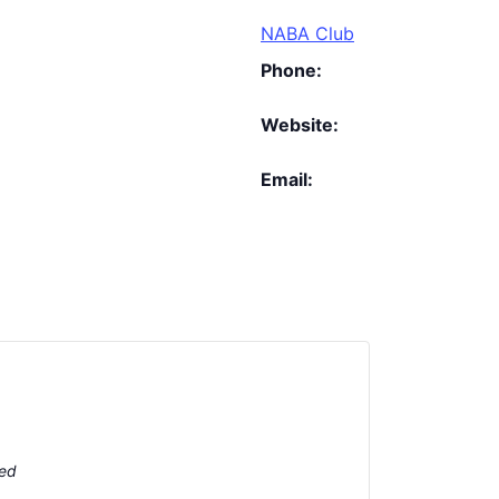
NABA Club
Phone:
Website:
Email:
ted