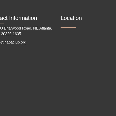
act Information
Location
9 Briarwood Road, NE Atlanta,
 30329-1605
fo@nabaclub.org