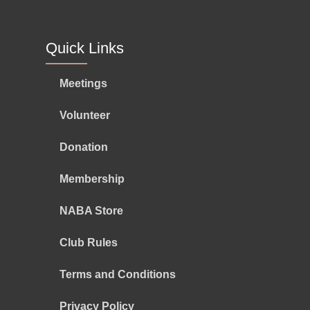
Quick Links
Meetings
Volunteer
Donation
Membership
NABA Store
Club Rules
Terms and Conditions
Privacy Policy