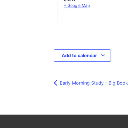
+ Google Map
Add to calendar
Early Morning Study - Big Book