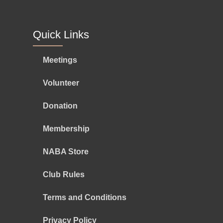
Quick Links
Meetings
Volunteer
Donation
Membership
NABA Store
Club Rules
Terms and Conditions
Privacy Policy