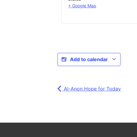
+ Google Map
Add to calendar
Al-Anon Hope for Today