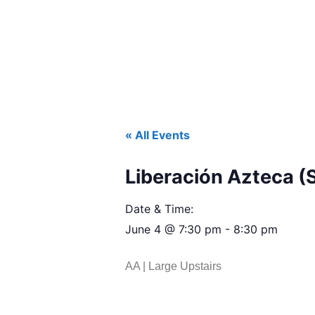
« All Events
Liberación Azteca (
Date & Time:
June 4
@
7:30 pm
-
8:30 pm
AA | Large Upstairs