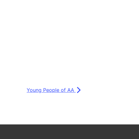
Young People of AA