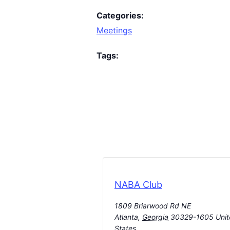
Categories:
Meetings
Tags:
NABA Club
1809 Briarwood Rd NE
Atlanta
,
Georgia
30329-1605
Uni
States