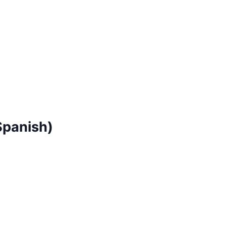
Spanish)