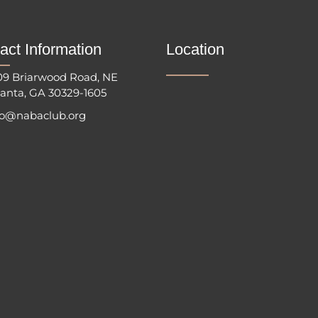
act Information
Location
09 Briarwood Road, NE
lanta, GA 30329-1605
fo@nabaclub.org