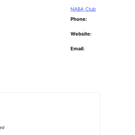
NABA Club
Phone:
Website:
Email:
ted