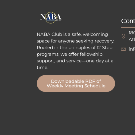
Cont
18
NABA Club is a safe, welcoming
At
space for anyone seeking recovery.
Rooted in the principles of 12 Step
in
programs, we offer fellowship
,
support, and service—one day at a
time.
Downloadable PDF of
Weekly Meeting Schedule