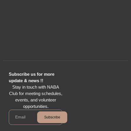
Subscribe us for more
update & news !!
Stay in touch with NABA
Club for meeting schedules,
events, and volunteer
opportunities.
Subscribe