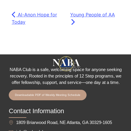
Al-Anon Hope for
Young People of AA
Today
NABA Club is a safe, welcoming space for anyone seeking
recovery.
Rooted in the principles of 12 Step programs, we
offer fellowship
, support, and service—one day at a time.
Downloadable PDF of Weekly Meeting Schedule
Contact Information
1809 Briarwood Road, NE Atlanta, GA 30329-1605