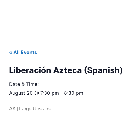
« All Events
Liberación Azteca (Spanish)
Date & Time:
August 20
@
7:30 pm
-
8:30 pm
AA | Large Upstairs