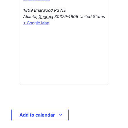
1809 Briarwood Rd NE
Atlanta
,
Georgia
30329-1605
United States
+ Google Map
Add to calendar