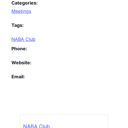
Categories:
Meetings
Tags:
NABA Club
Phone:
Website:
Email:
NABA Club