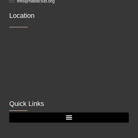
info@nabaclub.org
Location
Quick Links