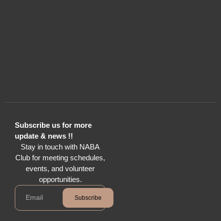
Subscribe us for more
update & news !!
Stay in touch with NABA
Club for meeting schedules,
events, and volunteer
opportunities.
Subscribe