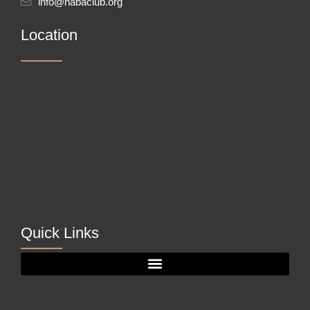
info@nabaclub.org
Location
Quick Links