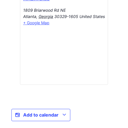
1809 Briarwood Rd NE
Atlanta
,
Georgia
30329-1605
United States
+ Google Map
Add to calendar