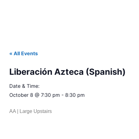
« All Events
Liberación Azteca (Spanish)
Date & Time:
October 8
@
7:30 pm
-
8:30 pm
AA | Large Upstairs