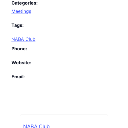
Categories:
Meetings
Tags:
NABA Club
Phone:
Website:
Email:
NABA Club