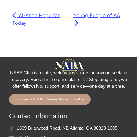
Al-Anon Hope for
Young People of AA
Today
NABA Club is a safe, welcoming space for anyone seeking
recovery.
Rooted in the principles of 12 Step programs, we
offer fellowship
, support, and service—one day at a time.
Downloadable PDF of Weekly Meeting Schedule
Contact Information
1809 Briarwood Road, NE Atlanta, GA 30329-1605