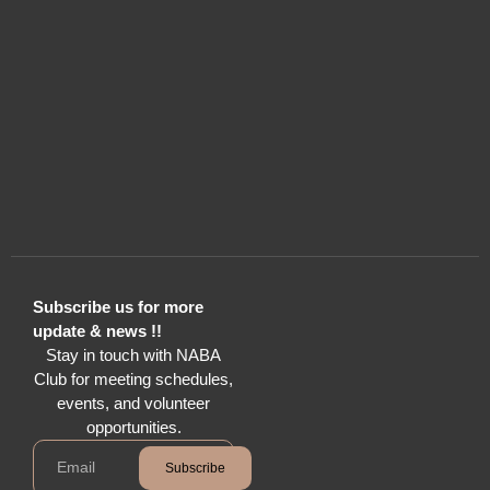
Subscribe us for more
update & news !!
Stay in touch with NABA
Club for meeting schedules,
events, and volunteer
opportunities.
Subscribe