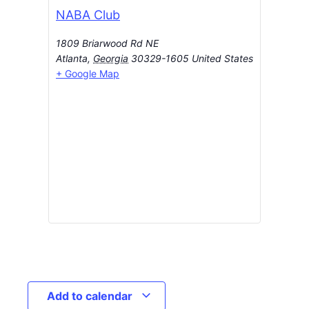
NABA Club
1809 Briarwood Rd NE
Atlanta
,
Georgia
30329-1605
United States
+ Google Map
Add to calendar