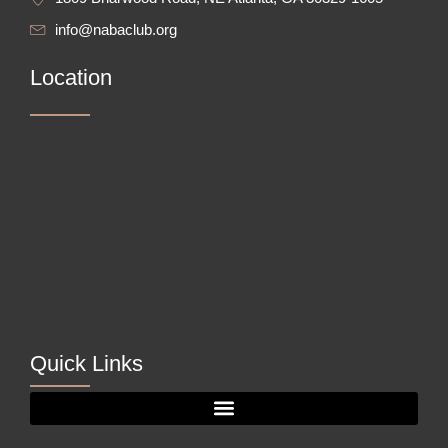
info@nabaclub.org
Location
Quick Links