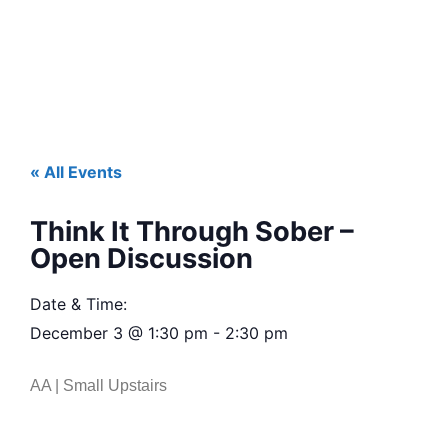
« All Events
Think It Through Sober –
Open Discussion
Date & Time:
December 3
@
1:30 pm
-
2:30 pm
AA | Small Upstairs