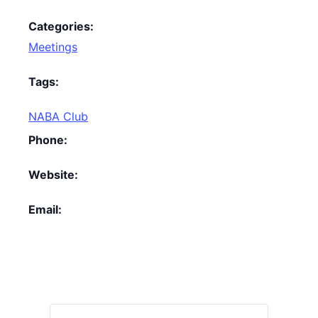
Categories:
Meetings
Tags:
NABA Club
Phone:
Website:
Email: