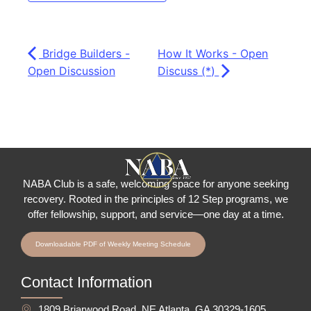
Bridge Builders -
How It Works - Open
Open Discussion
Discuss (*)
NABA Club is a safe, welcoming space for anyone seeking
recovery.
Rooted in the principles of 12 Step programs, we
offer fellowship
, support, and service—one day at a time.
Downloadable PDF of Weekly Meeting Schedule
Contact Information
1809 Briarwood Road, NE Atlanta, GA 30329-1605