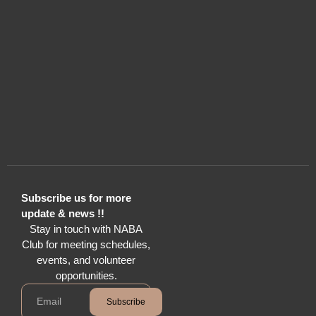
Subscribe us for more
update & news !!
Stay in touch with NABA
Club for meeting schedules,
events, and volunteer
opportunities.
Subscribe