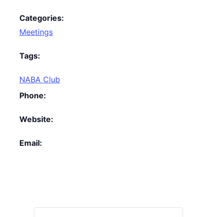
Categories:
Meetings
Tags:
NABA Club
Phone:
Website:
Email: