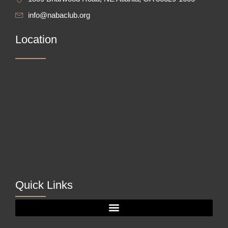
info@nabaclub.org
Location
Quick Links