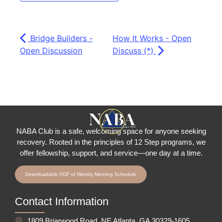
Bridge Builders -
How It Works - Open
Open Discussion
Discuss (*)
NABA Club is a safe, welcoming space for anyone seeking
recovery.
Rooted in the principles of 12 Step programs, we
offer fellowship
, support, and service—one day at a time.
Downloadable PDF of Weekly Meeting Schedule
Contact Information
1809 Briarwood Road, NE Atlanta, GA 30329-1605