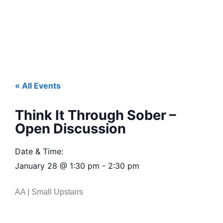
« All Events
Think It Through Sober –
Open Discussion
Date & Time:
January 28
@
1:30 pm
-
2:30 pm
AA | Small Upstairs