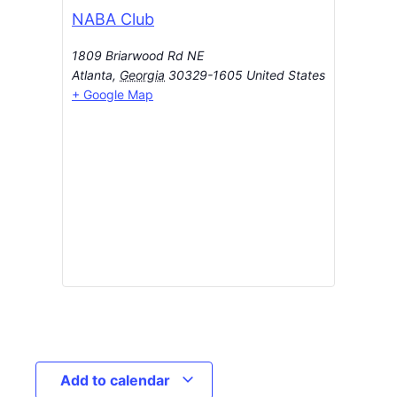
NABA Club
1809 Briarwood Rd NE
Atlanta
,
Georgia
30329-1605
United States
+ Google Map
Add to calendar