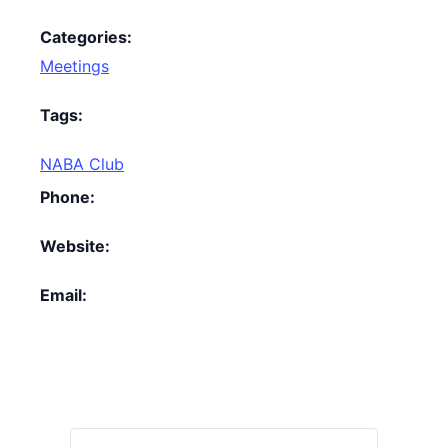
Categories:
Meetings
Tags:
NABA Club
Phone:
Website:
Email: