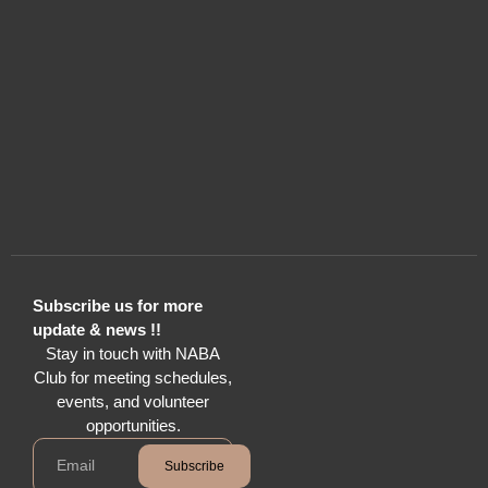
Subscribe us for more
update & news !!
Stay in touch with NABA
Club for meeting schedules,
events, and volunteer
opportunities.
Subscribe