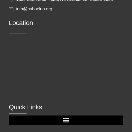
info@nabaclub.org
Location
Quick Links