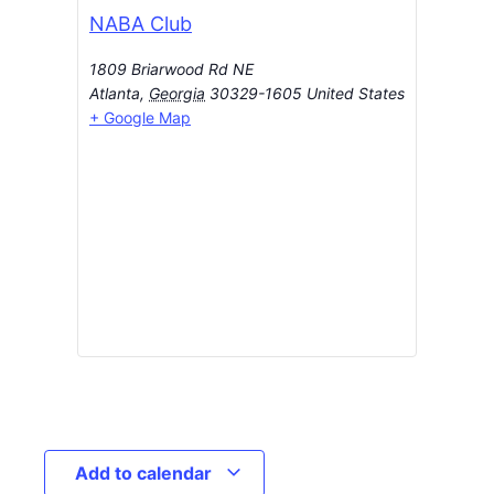
NABA Club
1809 Briarwood Rd NE
Atlanta
,
Georgia
30329-1605
United States
+ Google Map
Add to calendar