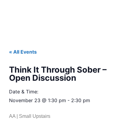
« All Events
Think It Through Sober –
Open Discussion
Date & Time:
November 23
@
1:30 pm
-
2:30 pm
AA | Small Upstairs