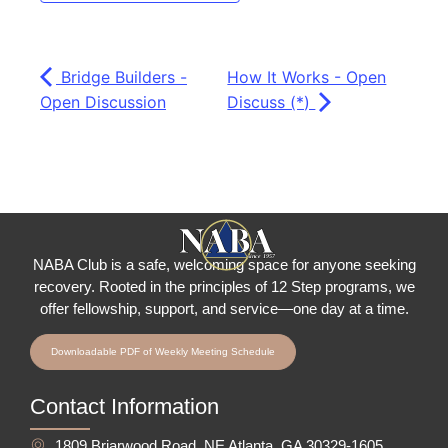
Bridge Builders -
How It Works - Open
Open Discussion
Discuss (*)
NABA Club is a safe, welcoming space for anyone seeking
recovery.
Rooted in the principles of 12 Step programs, we
offer fellowship
, support, and service—one day at a time.
Downloadable PDF of Weekly Meeting Schedule
Contact Information
1809 Briarwood Road, NE Atlanta, GA 30329-1605