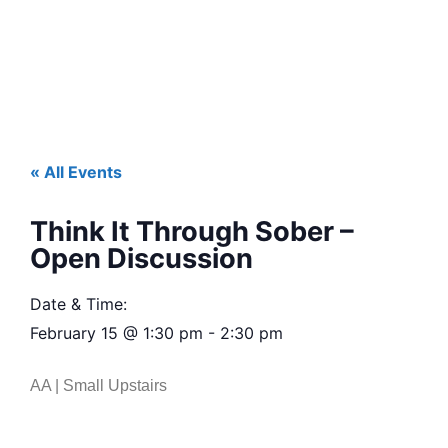
« All Events
Think It Through Sober –
Open Discussion
Date & Time:
February 15
@
1:30 pm
-
2:30 pm
AA | Small Upstairs