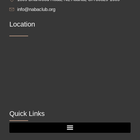
info@nabaclub.org
Location
Quick Links