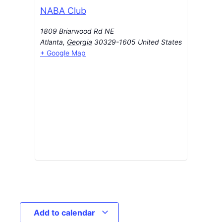
NABA Club
1809 Briarwood Rd NE
Atlanta
,
Georgia
30329-1605
United States
+ Google Map
Add to calendar