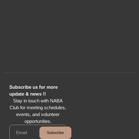
Subscribe us for more
update & news !!
Stay in touch with NABA
Club for meeting schedules,
events, and volunteer
opportunities.
Subscribe