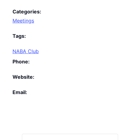
Categories:
Meetings
Tags:
NABA Club
Phone:
Website:
Email: