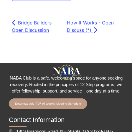
Bridge Builders -
How It Works - Open
Open Discussion
Discuss (*)
NABA Club is a safe, welcoming space for anyone seeking
recovery.
Rooted in the principles of 12 Step programs, we
offer fellowship
, support, and service—one day at a time.
Downloadable PDF of Weekly Meeting Schedule
Contact Information
1809 Briarwood Road, NE Atlanta, GA 30329-1605