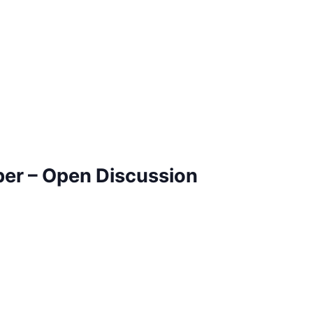
ber – Open Discussion