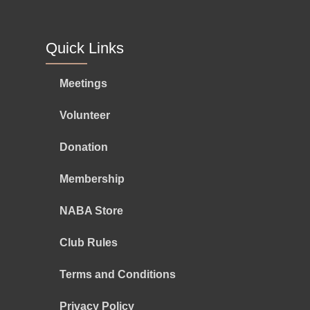
Quick Links
Meetings
Volunteer
Donation
Membership
NABA Store
Club Rules
Terms and Conditions
Privacy Policy