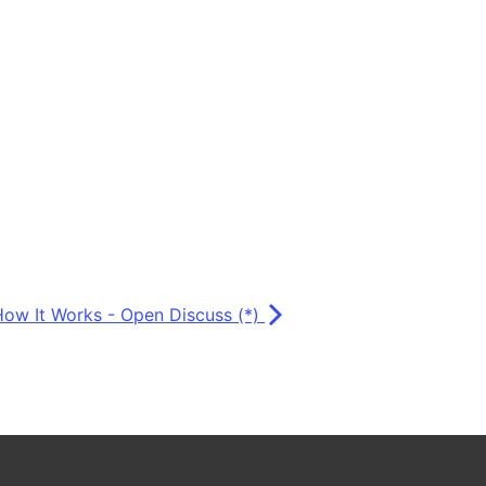
How It Works - Open Discuss (*)