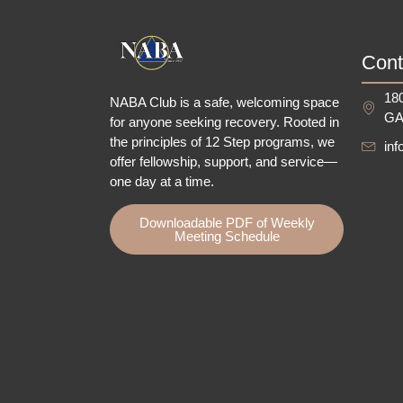
Cont
180
NABA Club is a safe, welcoming space
GA
for anyone seeking recovery.
Rooted in
the principles of 12 Step programs, we
in
offer fellowship
, support, and service—
one day at a time.
Downloadable PDF of Weekly
Meeting Schedule