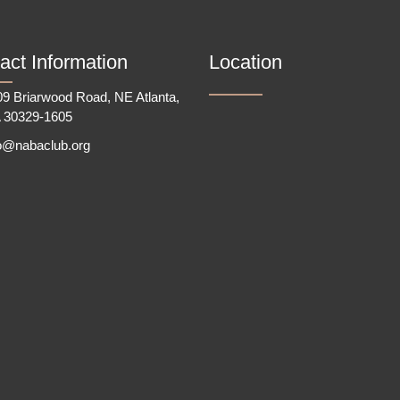
act Information
Location
9 Briarwood Road, NE Atlanta,
 30329-1605
fo@nabaclub.org