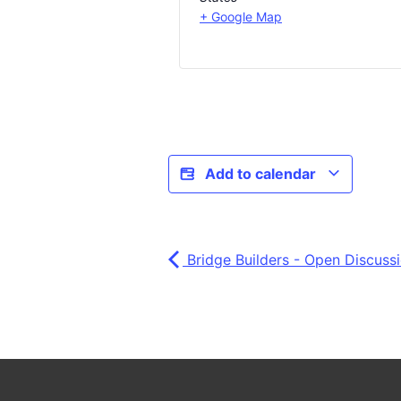
+ Google Map
Add to calendar
Bridge Builders - Open Discuss