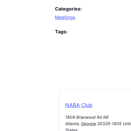
Categories:
Meetings
Tags:
NABA Club
1809 Briarwood Rd NE
Atlanta
,
Georgia
30329-1605
Uni
States