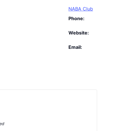
NABA Club
Phone:
Website:
Email:
ted