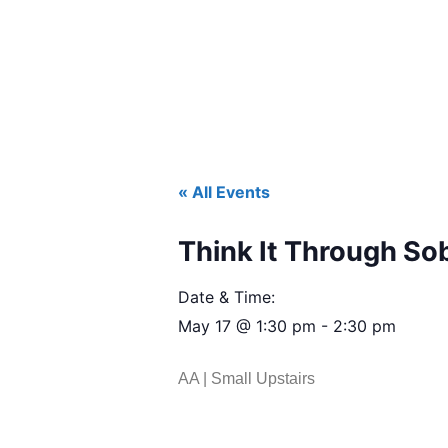
« All Events
Think It Through So
Date & Time:
May 17
@
1:30 pm
-
2:30 pm
AA | Small Upstairs