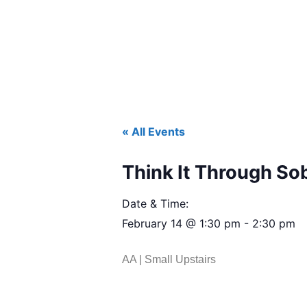
« All Events
Think It Through So
Date & Time:
February 14
@
1:30 pm
-
2:30 pm
AA | Small Upstairs