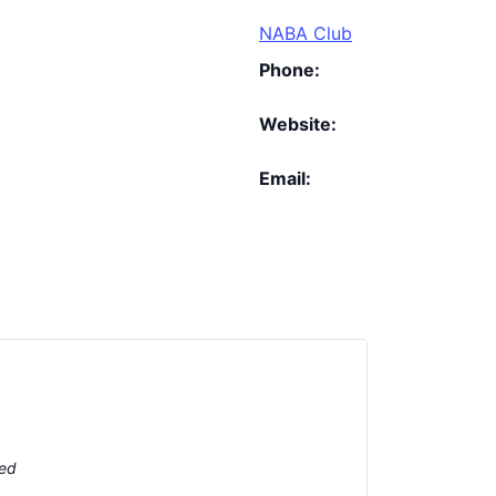
NABA Club
Phone:
Website:
Email:
ted