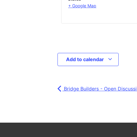
+ Google Map
Add to calendar
Bridge Builders - Open Discuss