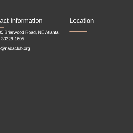
act Information
Location
9 Briarwood Road, NE Atlanta,
 30329-1605
fo@nabaclub.org