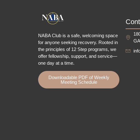
Cont
180
NABA Club is a safe, welcoming space
GA
for anyone seeking recovery.
Rooted in
the principles of 12 Step programs, we
in
offer fellowship
, support, and service—
one day at a time.
Downloadable PDF of Weekly
Meeting Schedule