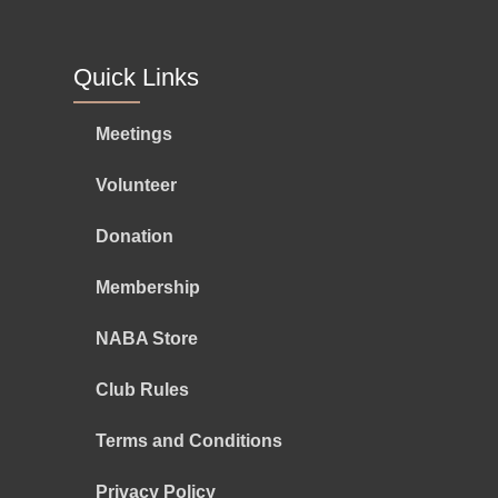
Quick Links
Meetings
Volunteer
Donation
Membership
NABA Store
Club Rules
Terms and Conditions
Privacy Policy