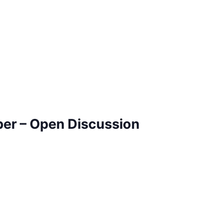
ber – Open Discussion