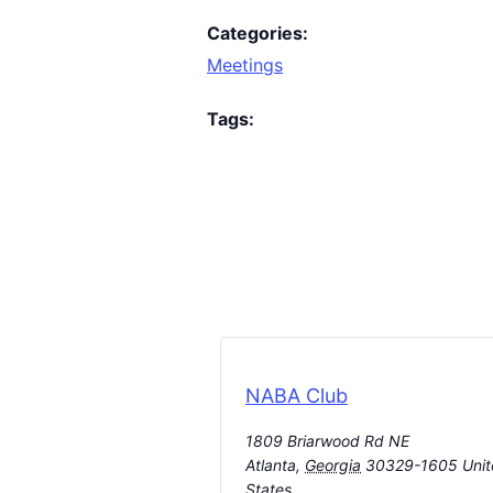
Categories:
Meetings
Tags:
NABA Club
1809 Briarwood Rd NE
Atlanta
,
Georgia
30329-1605
Uni
States