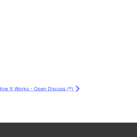
How It Works - Open Discuss (*)