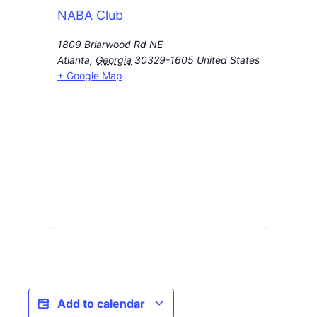
NABA Club
1809 Briarwood Rd NE
Atlanta
,
Georgia
30329-1605
United States
+ Google Map
Add to calendar