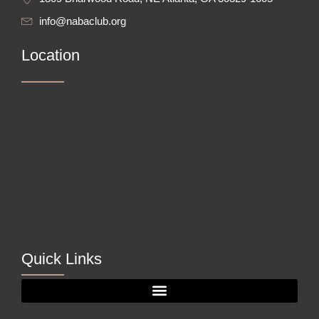
info@nabaclub.org
Location
Quick Links