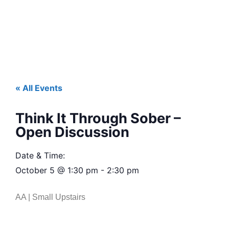
« All Events
Think It Through Sober –
Open Discussion
Date & Time:
October 5
@
1:30 pm
-
2:30 pm
AA | Small Upstairs