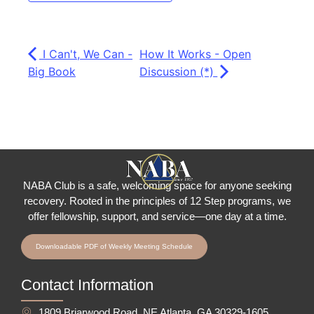
I Can't, We Can -
How It Works - Open
Big Book
Discussion (*)
NABA Club is a safe, welcoming space for anyone seeking
recovery.
Rooted in the principles of 12 Step programs, we
offer fellowship
, support, and service—one day at a time.
Downloadable PDF of Weekly Meeting Schedule
Contact Information
1809 Briarwood Road, NE Atlanta, GA 30329-1605