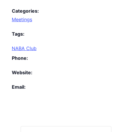
Categories:
Meetings
Tags:
NABA Club
Phone:
Website:
Email: