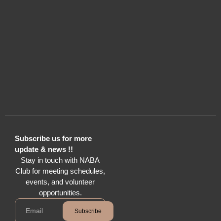
Subscribe us for more
update & news !!
Stay in touch with NABA
Club for meeting schedules,
events, and volunteer
opportunities.
Subscribe