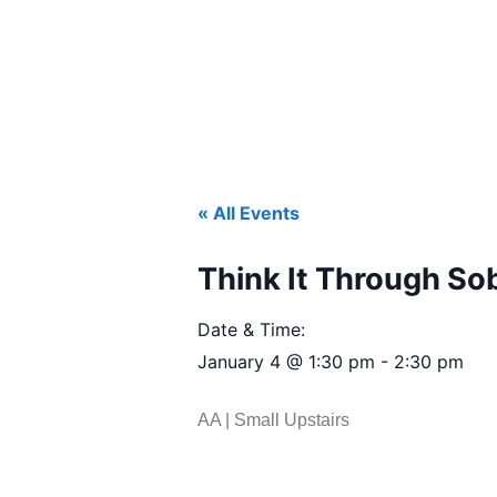
« All Events
Think It Through So
Date & Time:
January 4
@
1:30 pm
-
2:30 pm
AA | Small Upstairs