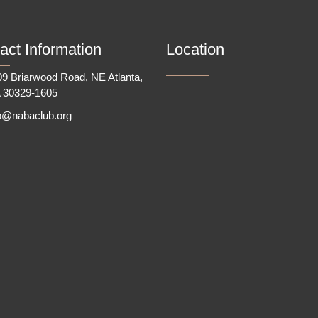
act Information
Location
9 Briarwood Road, NE Atlanta,
 30329-1605
fo@nabaclub.org