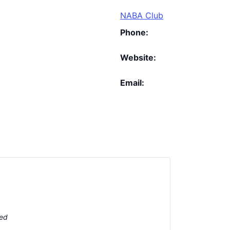
NABA Club
Phone:
Website:
Email:
ted