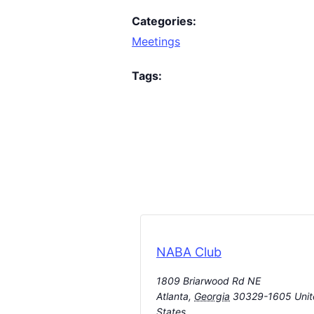
Categories:
Meetings
Tags:
NABA Club
1809 Briarwood Rd NE
Atlanta
,
Georgia
30329-1605
Uni
States