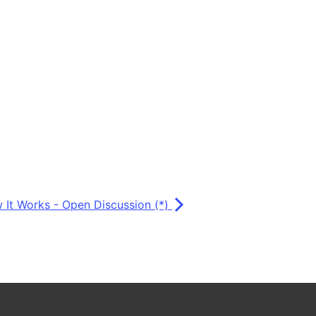
 It Works - Open Discussion (*)