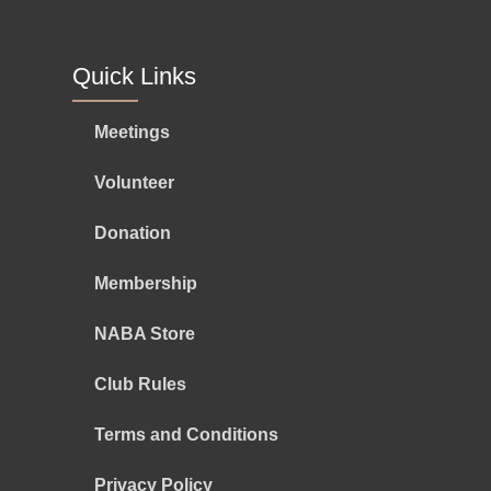
Quick Links
Meetings
Volunteer
Donation
Membership
NABA Store
Club Rules
Terms and Conditions
Privacy Policy