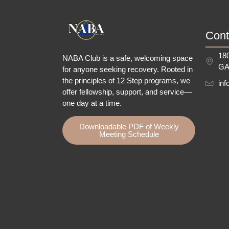
Cont
180
NABA Club is a safe, welcoming space
GA
for anyone seeking recovery.
Rooted in
the principles of 12 Step programs, we
in
offer fellowship
, support, and service—
one day at a time.
Downloadable PDF of Weekly
Meeting Schedule