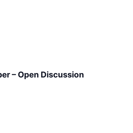
ber – Open Discussion