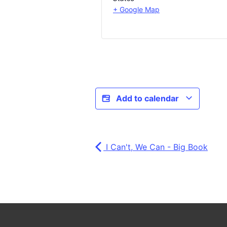
+ Google Map
Add to calendar
I Can't, We Can - Big Book