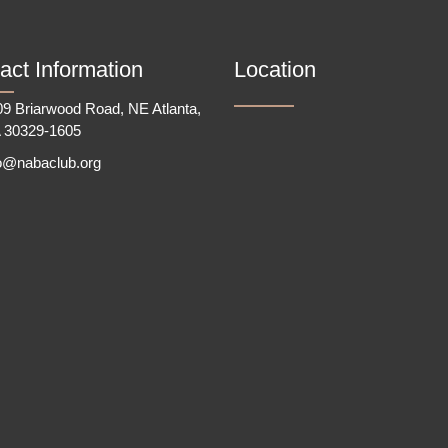
act Information
Location
9 Briarwood Road, NE Atlanta,
 30329-1605
fo@nabaclub.org