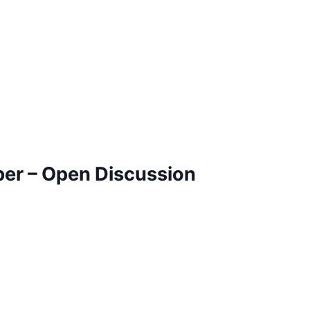
ber – Open Discussion