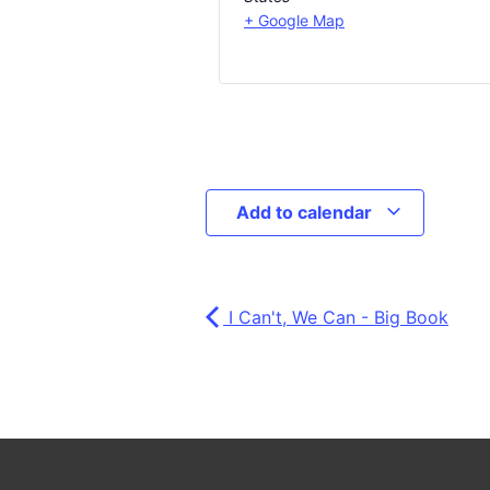
+ Google Map
Add to calendar
I Can't, We Can - Big Book