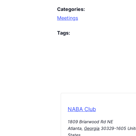
Categories:
Meetings
Tags:
NABA Club
1809 Briarwood Rd NE
Atlanta
,
Georgia
30329-1605
Uni
States