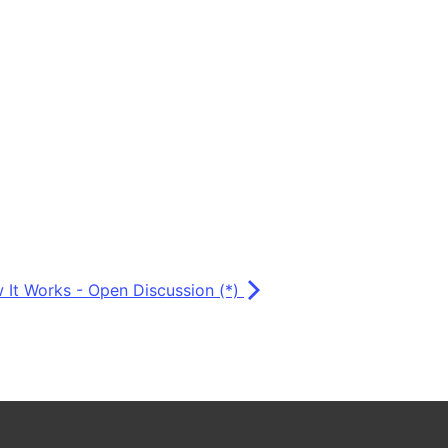
 It Works - Open Discussion (*)