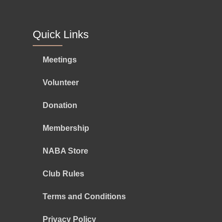
Quick Links
Meetings
Volunteer
Donation
Membership
NABA Store
Club Rules
Terms and Conditions
Privacy Policy