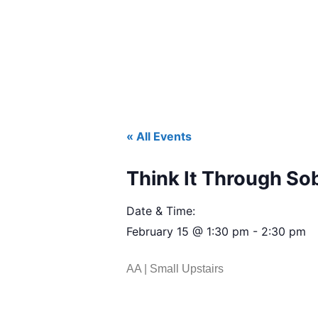
« All Events
Think It Through So
Date & Time:
February 15
@
1:30 pm
-
2:30 pm
AA | Small Upstairs