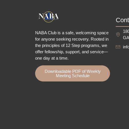
Cont
180
NABA Club is a safe, welcoming space
GA
for anyone seeking recovery.
Rooted in
the principles of 12 Step programs, we
in
offer fellowship
, support, and service—
one day at a time.
Downloadable PDF of Weekly
Meeting Schedule