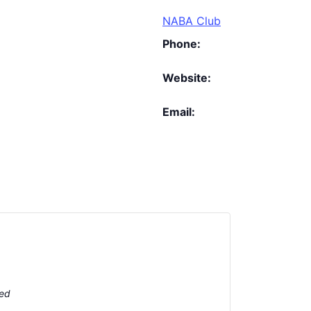
NABA Club
Phone:
Website:
Email:
ted