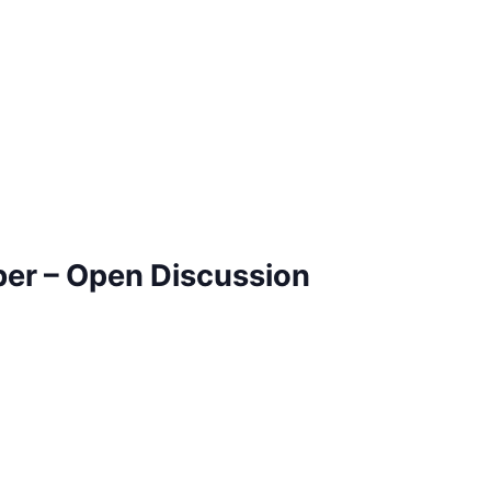
ber – Open Discussion