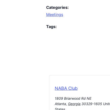
Categories:
Meetings
Tags:
NABA Club
1809 Briarwood Rd NE
Atlanta
,
Georgia
30329-1605
Uni
States