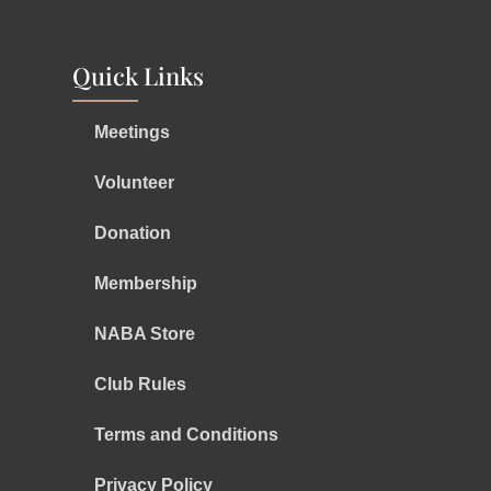
Quick Links
Meetings
Volunteer
Donation
Membership
NABA Store
Club Rules
Terms and Conditions
Privacy Policy