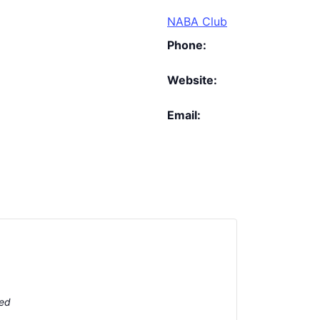
NABA Club
Phone:
Website:
Email:
ted