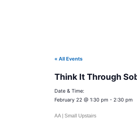
« All Events
Think It Through So
Date & Time:
February 22
@
1:30 pm
-
2:30 pm
AA | Small Upstairs