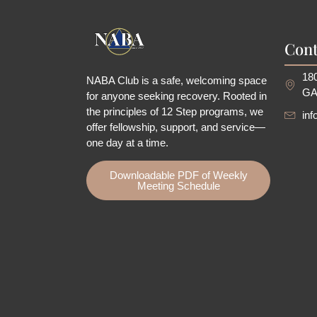
Cont
180
NABA Club is a safe, welcoming space
GA
for anyone seeking recovery.
Rooted in
the principles of 12 Step programs, we
in
offer fellowship
, support, and service—
one day at a time.
Downloadable PDF of Weekly
Meeting Schedule