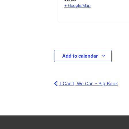
+ Google Map
Add to calendar
I Can't, We Can - Big Book