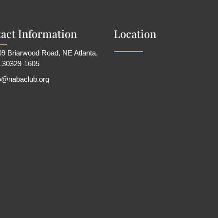
act Information
Location
9 Briarwood Road, NE Atlanta,
 30329-1605
fo@nabaclub.org