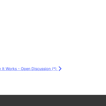
 It Works - Open Discussion (*)