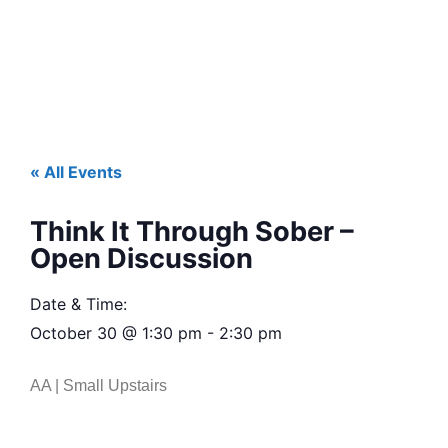
« All Events
Think It Through Sober –
Open Discussion
Date & Time:
October 30
@
1:30 pm
-
2:30 pm
AA | Small Upstairs