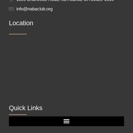
info@nabaclub.org
Location
Quick Links