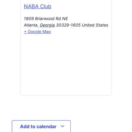
NABA Club
1809 Briarwood Rd NE
Atlanta
,
Georgia
30329-1605
United States
+ Google Map
Add to calendar