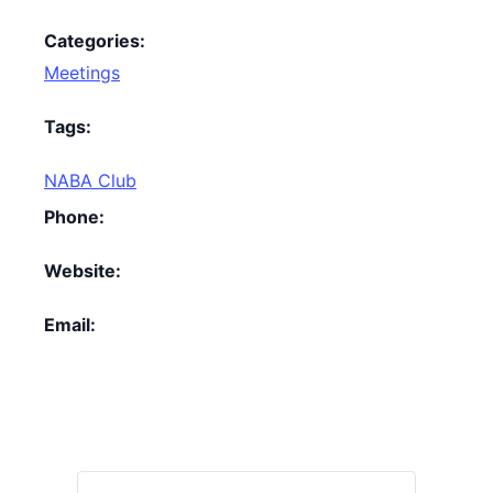
Categories:
Meetings
Tags:
NABA Club
Phone:
Website:
Email: