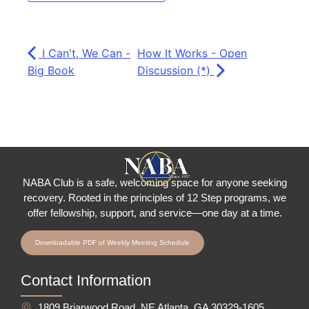
I Can't, We Can -
How It Works - Open
Big Book
Discussion (*)
NABA Club is a safe, welcoming space for anyone seeking
recovery.
Rooted in the principles of 12 Step programs, we
offer fellowship
, support, and service—one day at a time.
Downloadable PDF of Weekly Meeting Schedule
Contact Information
1809 Briarwood Road, NE Atlanta, GA 30329-1605