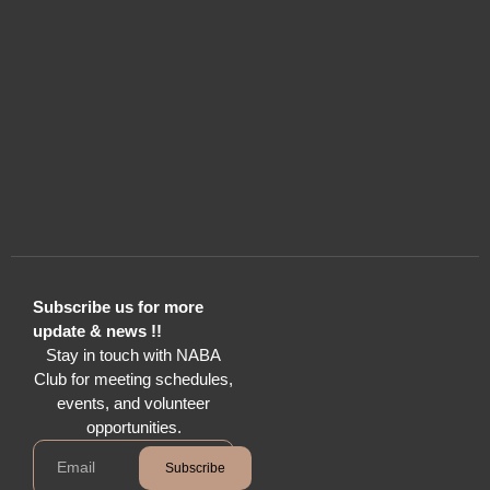
Subscribe us for more
update & news !!
Stay in touch with NABA
Club for meeting schedules,
events, and volunteer
opportunities.
Subscribe