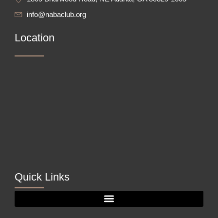
info@nabaclub.org
Location
Quick Links