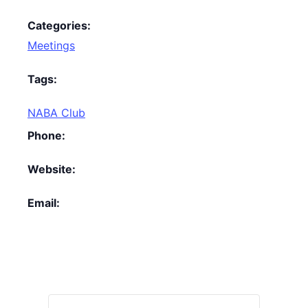
Categories:
Meetings
Tags:
NABA Club
Phone:
Website:
Email: