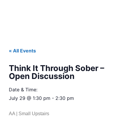
« All Events
Think It Through Sober –
Open Discussion
Date & Time:
July 29
@
1:30 pm
-
2:30 pm
AA | Small Upstairs