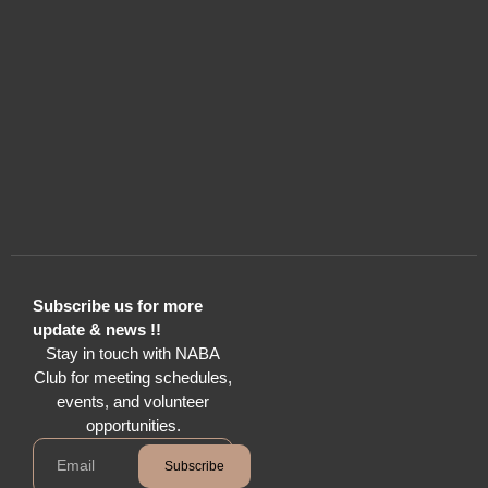
Subscribe us for more
update & news !!
Stay in touch with NABA
Club for meeting schedules,
events, and volunteer
opportunities.
Subscribe