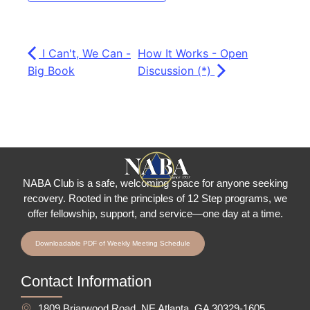
I Can't, We Can -
How It Works - Open
Big Book
Discussion (*)
NABA Club is a safe, welcoming space for anyone seeking
recovery.
Rooted in the principles of 12 Step programs, we
offer fellowship
, support, and service—one day at a time.
Downloadable PDF of Weekly Meeting Schedule
Contact Information
1809 Briarwood Road, NE Atlanta, GA 30329-1605