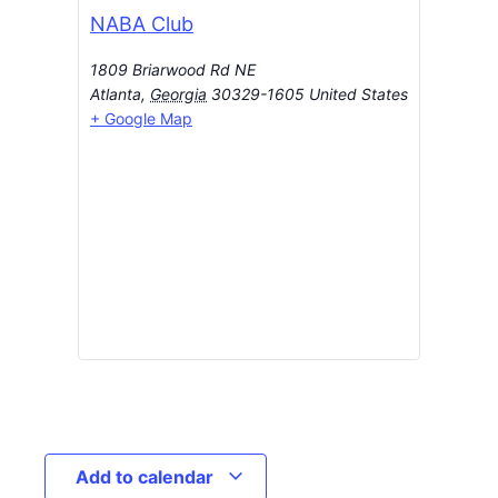
NABA Club
1809 Briarwood Rd NE
Atlanta
,
Georgia
30329-1605
United States
+ Google Map
Add to calendar