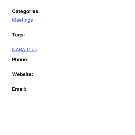
Categories:
Meetings
Tags:
NABA Club
Phone:
Website:
Email: