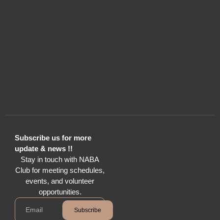
Subscribe us for more
update & news !!
Stay in touch with NABA
Club for meeting schedules,
events, and volunteer
opportunities.
Subscribe