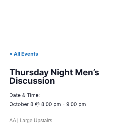
« All Events
Thursday Night Men’s
Discussion
Date & Time:
October 8
@
8:00 pm
-
9:00 pm
AA | Large Upstairs