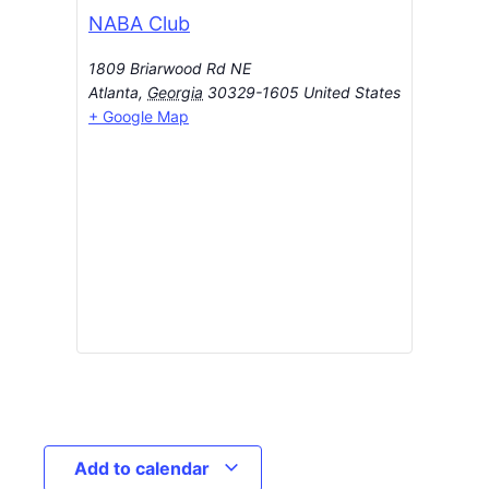
NABA Club
1809 Briarwood Rd NE
Atlanta
,
Georgia
30329-1605
United States
+ Google Map
Add to calendar