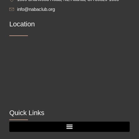
info@nabaclub.org
Location
Quick Links