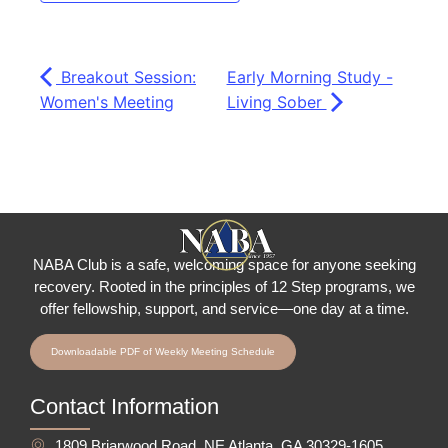
Breakout Session:
Early Morning Study -
Women's Meeting
Living Sober
NABA Club is a safe, welcoming space for anyone seeking
recovery.
Rooted in the principles of 12 Step programs, we
offer fellowship
, support, and service—one day at a time.
Downloadable PDF of Weekly Meeting Schedule
Contact Information
1809 Briarwood Road, NE Atlanta, GA 30329-1605