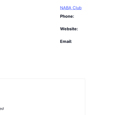
NABA Club
Phone:
Website:
Email:
ted