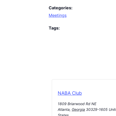
Categories:
Meetings
Tags:
NABA Club
1809 Briarwood Rd NE
Atlanta
,
Georgia
30329-1605
Uni
States