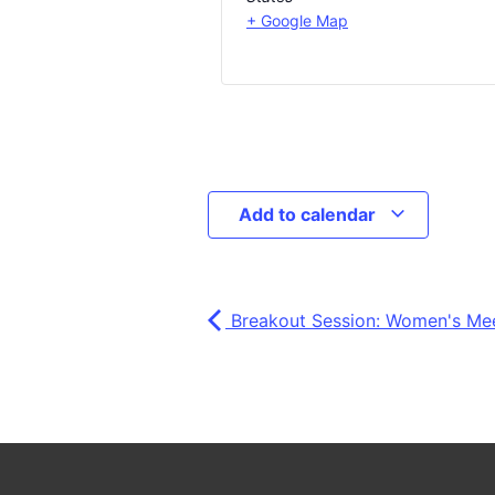
+ Google Map
Add to calendar
Breakout Session: Women's Me