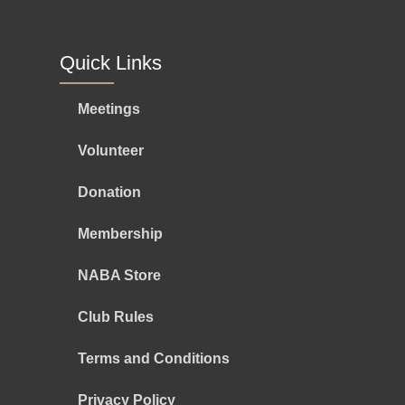
Quick Links
Meetings
Volunteer
Donation
Membership
NABA Store
Club Rules
Terms and Conditions
Privacy Policy