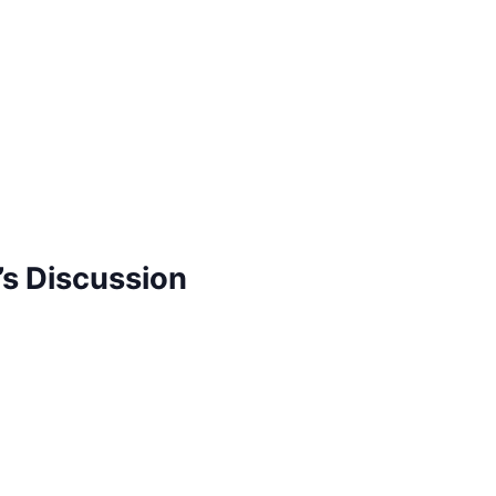
s Discussion