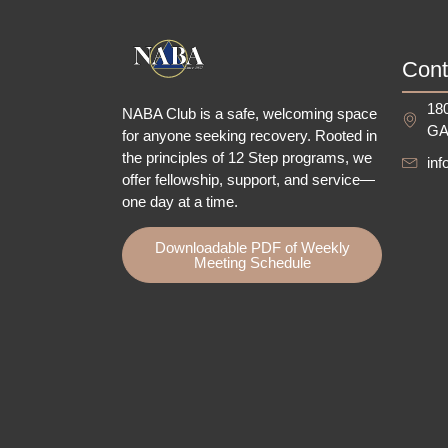
Cont
180
NABA Club is a safe, welcoming space
GA
for anyone seeking recovery.
Rooted in
the principles of 12 Step programs, we
in
offer fellowship
, support, and service—
one day at a time.
Downloadable PDF of Weekly
Meeting Schedule