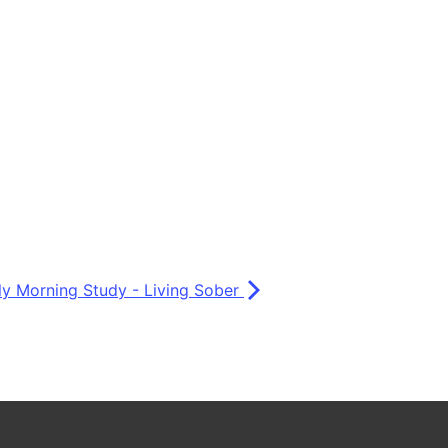
ly Morning Study - Living Sober