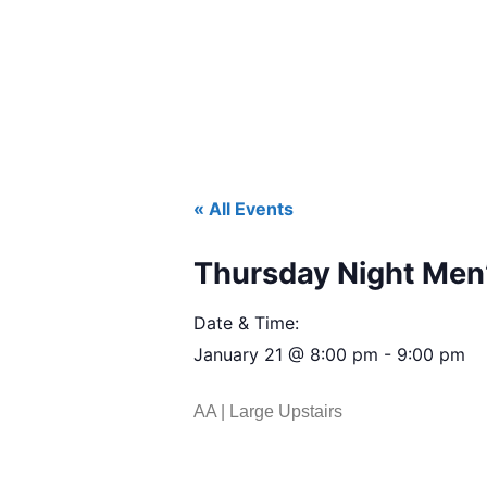
« All Events
Thursday Night Men’
Date & Time:
January 21
@
8:00 pm
-
9:00 pm
AA | Large Upstairs