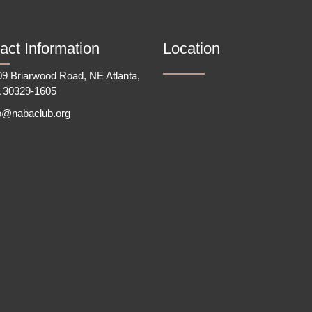
act Information
Location
9 Briarwood Road, NE Atlanta,
 30329-1605
fo@nabaclub.org