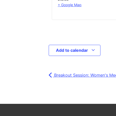
+ Google Map
Add to calendar
Breakout Session: Women's Me