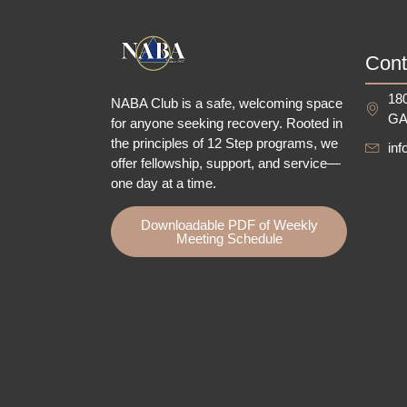
Cont
180
NABA Club is a safe, welcoming space
GA
for anyone seeking recovery.
Rooted in
the principles of 12 Step programs, we
in
offer fellowship
, support, and service—
one day at a time.
Downloadable PDF of Weekly
Meeting Schedule