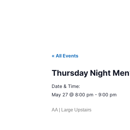
« All Events
Thursday Night Men’
Date & Time:
May 27
@
8:00 pm
-
9:00 pm
AA | Large Upstairs