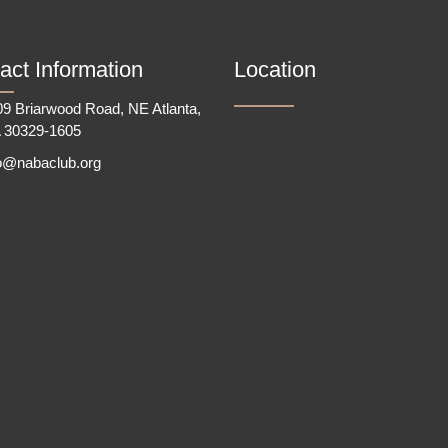
act Information
Location
9 Briarwood Road, NE Atlanta,
 30329-1605
fo@nabaclub.org