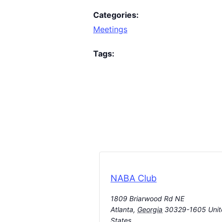
Categories:
Meetings
Tags:
NABA Club
1809 Briarwood Rd NE
Atlanta
,
Georgia
30329-1605
Uni
States