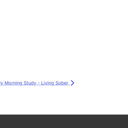
ly Morning Study - Living Sober