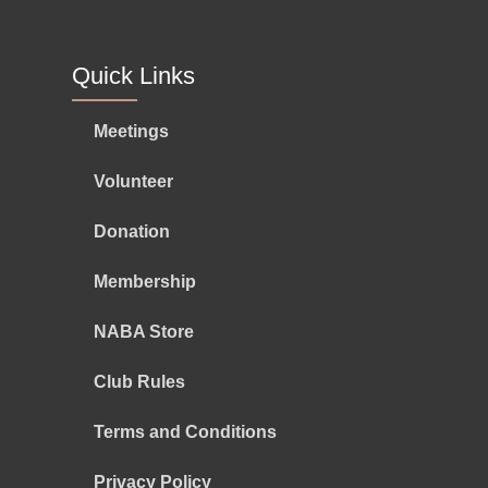
Quick Links
Meetings
Volunteer
Donation
Membership
NABA Store
Club Rules
Terms and Conditions
Privacy Policy