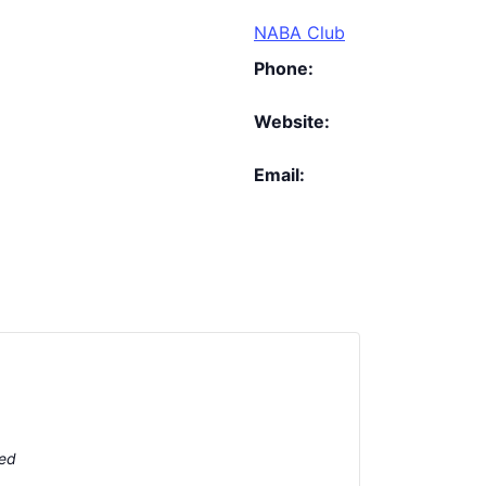
NABA Club
Phone:
Website:
Email:
ted