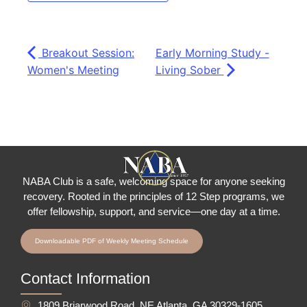
Breakout Session:
Early Morning Study -
Women's Meeting
Living Sober
NABA Club is a safe, welcoming space for anyone seeking
recovery.
Rooted in the principles of 12 Step programs, we
offer fellowship
, support, and service—one day at a time.
Downloadable PDF of Weekly Meeting Schedule
Contact Information
1809 Briarwood Road, NE Atlanta, GA 30329-1605