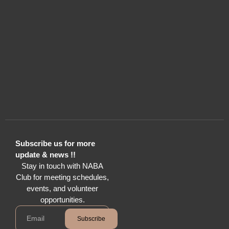
Subscribe us for more
update & news !!
Stay in touch with NABA
Club for meeting schedules,
events, and volunteer
opportunities.
Subscribe