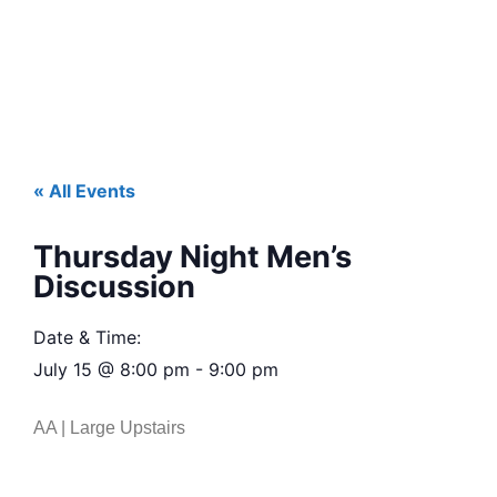
« All Events
Thursday Night Men’s
Discussion
Date & Time:
July 15
@
8:00 pm
-
9:00 pm
AA | Large Upstairs