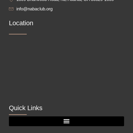
info@nabaclub.org
Location
Quick Links