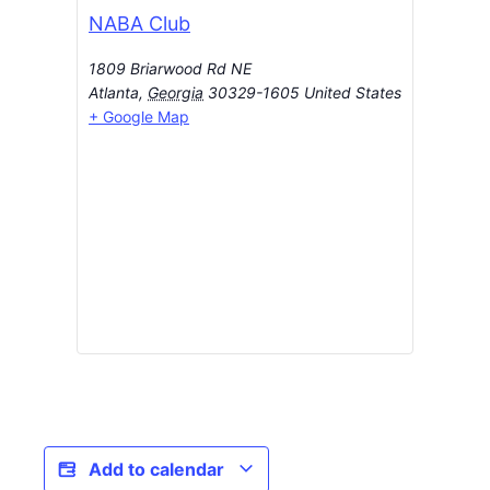
NABA Club
1809 Briarwood Rd NE
Atlanta
,
Georgia
30329-1605
United States
+ Google Map
Add to calendar