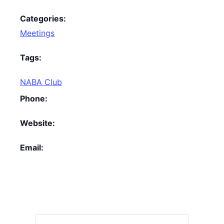
Categories:
Meetings
Tags:
NABA Club
Phone:
Website:
Email: