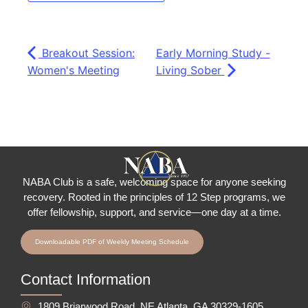
Breakout Session:
Early Morning Study -
Women's Meeting
Living Sober
NABA Club is a safe, welcoming space for anyone seeking
recovery.
Rooted in the principles of 12 Step programs, we
offer fellowship
, support, and service—one day at a time.
Downloadable PDF of Weekly Meeting Schedule
Contact Information
1809 Briarwood Road, NE Atlanta, GA 30329-1605