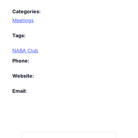
Categories:
Meetings
Tags:
NABA Club
Phone:
Website:
Email: