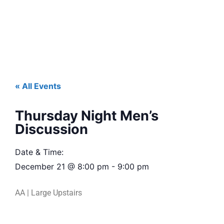
« All Events
Thursday Night Men’s
Discussion
Date & Time:
December 21
@
8:00 pm
-
9:00 pm
AA | Large Upstairs