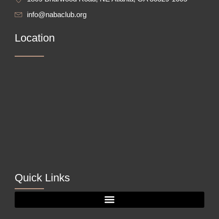
info@nabaclub.org
Location
Quick Links