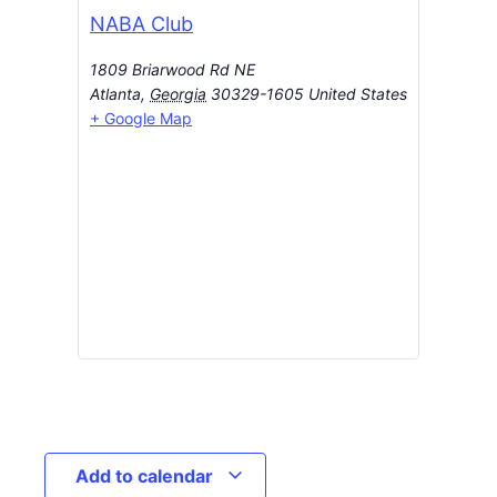
NABA Club
1809 Briarwood Rd NE
Atlanta
,
Georgia
30329-1605
United States
+ Google Map
Add to calendar