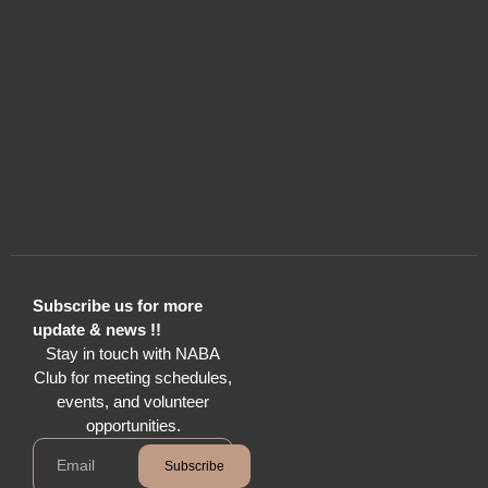
Subscribe us for more
update & news !!
Stay in touch with NABA
Club for meeting schedules,
events, and volunteer
opportunities.
Subscribe