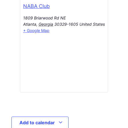
NABA Club
1809 Briarwood Rd NE
Atlanta
,
Georgia
30329-1605
United States
+ Google Map
Add to calendar