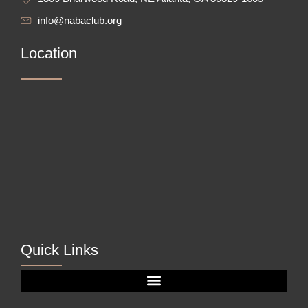
info@nabaclub.org
Location
Quick Links