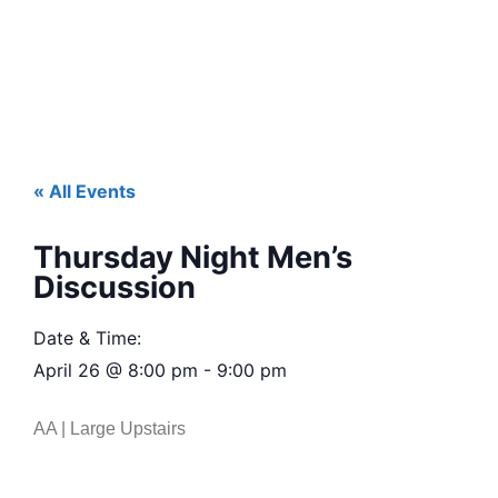
« All Events
Thursday Night Men’s
Discussion
Date & Time:
April 26
@
8:00 pm
-
9:00 pm
AA | Large Upstairs