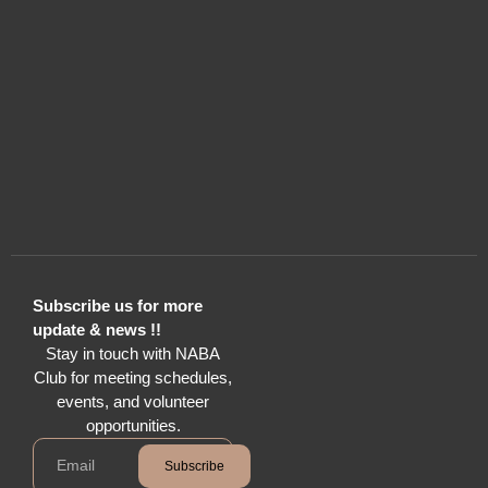
Subscribe us for more
update & news !!
Stay in touch with NABA
Club for meeting schedules,
events, and volunteer
opportunities.
Subscribe