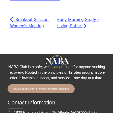
Breakout Session:
Early Morning Study -
Women's Meeting
Living Sober
NABA Club is a safe, welcoming space for anyone seeking
recovery.
Rooted in the principles of 12 Step programs, we
offer fellowship
, support, and service—one day at a time.
Downloadable PDF of Weekly Meeting Schedule
Contact Information
1809 Briarwood Road, NE Atlanta, GA 30329-1605