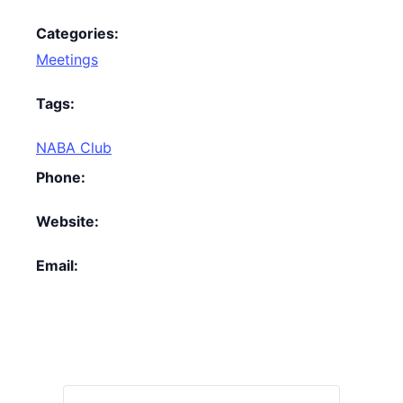
Categories:
Meetings
Tags:
NABA Club
Phone:
Website:
Email: