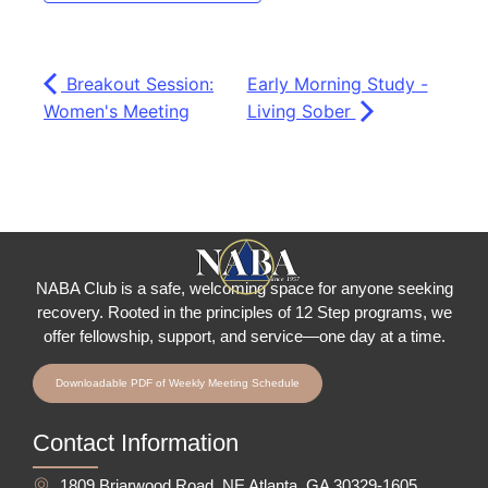
Breakout Session:
Early Morning Study -
Women's Meeting
Living Sober
NABA Club is a safe, welcoming space for anyone seeking
recovery.
Rooted in the principles of 12 Step programs, we
offer fellowship
, support, and service—one day at a time.
Downloadable PDF of Weekly Meeting Schedule
Contact Information
1809 Briarwood Road, NE Atlanta, GA 30329-1605