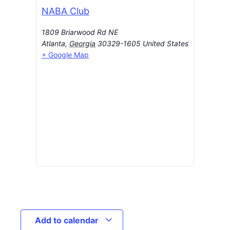
NABA Club
1809 Briarwood Rd NE
Atlanta
,
Georgia
30329-1605
United States
+ Google Map
Add to calendar