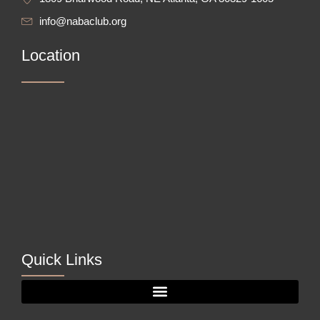
info@nabaclub.org
Location
Quick Links