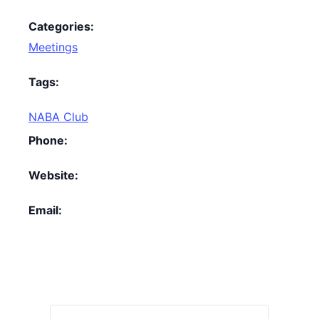
Categories:
Meetings
Tags:
NABA Club
Phone:
Website:
Email: