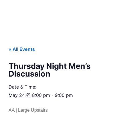
« All Events
Thursday Night Men’s
Discussion
Date & Time:
May 24
@
8:00 pm
-
9:00 pm
AA | Large Upstairs