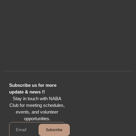
Subscribe us for more
update & news !!
Stay in touch with NABA
Club for meeting schedules,
events, and volunteer
opportunities.
Subscribe