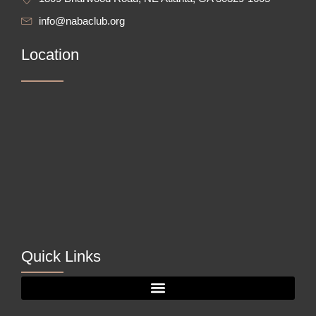
info@nabaclub.org
Location
Quick Links