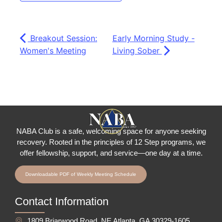
Breakout Session:
Early Morning Study -
Women's Meeting
Living Sober
NABA Club is a safe, welcoming space for anyone seeking
recovery.
Rooted in the principles of 12 Step programs, we
offer fellowship
, support, and service—one day at a time.
Downloadable PDF of Weekly Meeting Schedule
Contact Information
1809 Briarwood Road, NE Atlanta, GA 30329-1605