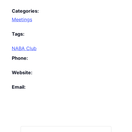
Categories:
Meetings
Tags:
NABA Club
Phone:
Website:
Email: