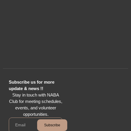
Subscribe us for more
update & news !!
Stay in touch with NABA
Club for meeting schedules,
events, and volunteer
opportunities.
Subscribe