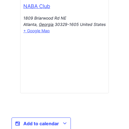
NABA Club
1809 Briarwood Rd NE
Atlanta
,
Georgia
30329-1605
United States
+ Google Map
Add to calendar