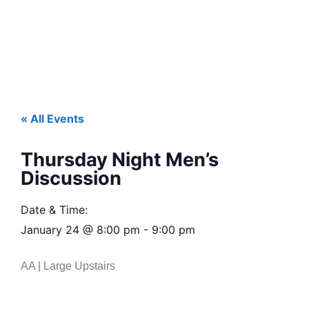
« All Events
Thursday Night Men’s
Discussion
Date & Time:
January 24
@
8:00 pm
-
9:00 pm
AA | Large Upstairs