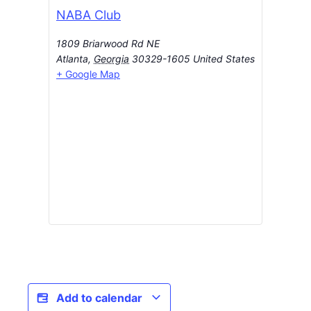
NABA Club
1809 Briarwood Rd NE
Atlanta
,
Georgia
30329-1605
United States
+ Google Map
Add to calendar