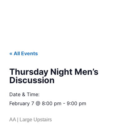
« All Events
Thursday Night Men’s
Discussion
Date & Time:
February 7
@
8:00 pm
-
9:00 pm
AA | Large Upstairs