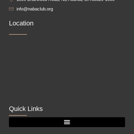
info@nabaclub.org
Location
Quick Links