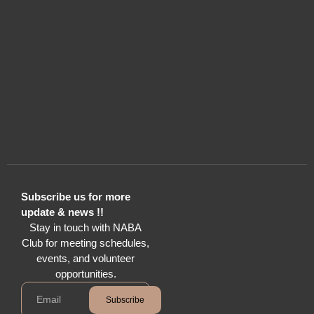
Subscribe us for more
update & news !!
Stay in touch with NABA
Club for meeting schedules,
events, and volunteer
opportunities.
Subscribe