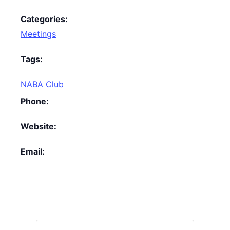
Categories:
Meetings
Tags:
NABA Club
Phone:
Website:
Email: