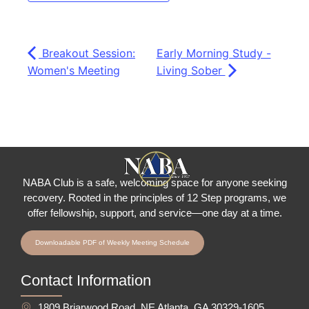
Breakout Session:
Early Morning Study -
Women's Meeting
Living Sober
NABA Club is a safe, welcoming space for anyone seeking
recovery.
Rooted in the principles of 12 Step programs, we
offer fellowship
, support, and service—one day at a time.
Downloadable PDF of Weekly Meeting Schedule
Contact Information
1809 Briarwood Road, NE Atlanta, GA 30329-1605