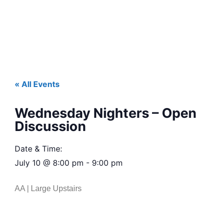
« All Events
Wednesday Nighters – Open
Discussion
Date & Time:
July 10
@
8:00 pm
-
9:00 pm
AA | Large Upstairs