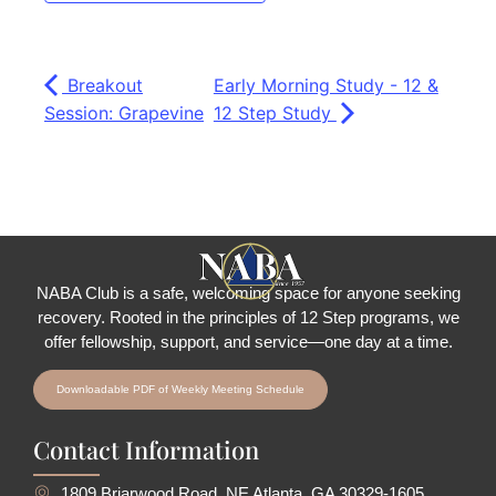
Breakout
Early Morning Study - 12 &
Session: Grapevine
12 Step Study
NABA Club is a safe, welcoming space for anyone seeking
recovery.
Rooted in the principles of 12 Step programs, we
offer fellowship
, support, and service—one day at a time.
Downloadable PDF of Weekly Meeting Schedule
Contact Information
1809 Briarwood Road, NE Atlanta, GA 30329-1605