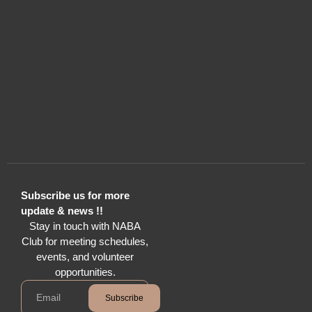
Subscribe us for more
update & news !!
Stay in touch with NABA
Club for meeting schedules,
events, and volunteer
opportunities.
Subscribe