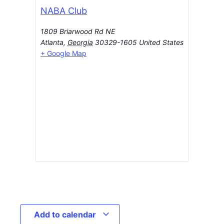
NABA Club
1809 Briarwood Rd NE
Atlanta
,
Georgia
30329-1605
United States
+ Google Map
Add to calendar