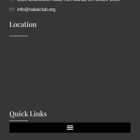
info@nabaclub.org
Location
Quick Links