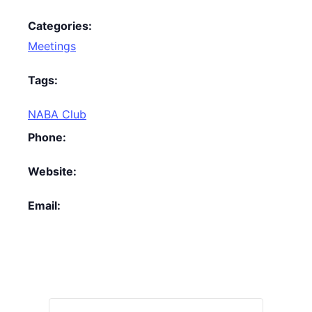
Categories:
Meetings
Tags:
NABA Club
Phone:
Website:
Email: