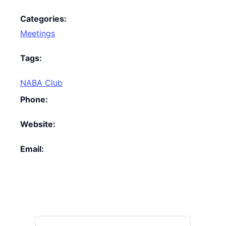
Categories:
Meetings
Tags:
NABA Club
Phone:
Website:
Email: