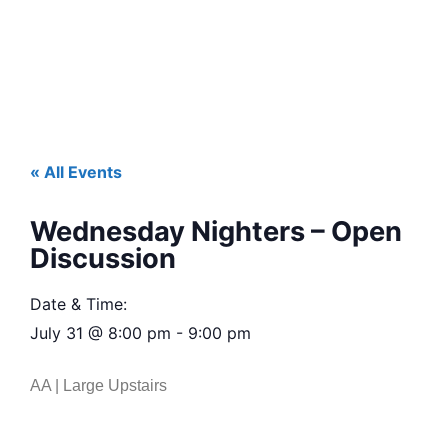
« All Events
Wednesday Nighters – Open
Discussion
Date & Time:
July 31
@
8:00 pm
-
9:00 pm
AA | Large Upstairs