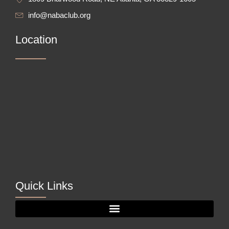
info@nabaclub.org
Location
Quick Links