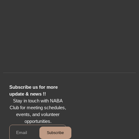
Subscribe us for more
update & news !!
Stay in touch with NABA
Club for meeting schedules,
events, and volunteer
opportunities.
Subscribe