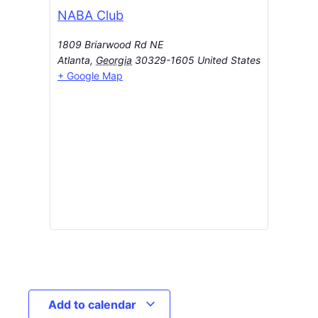
NABA Club
1809 Briarwood Rd NE
Atlanta
,
Georgia
30329-1605
United States
+ Google Map
Add to calendar