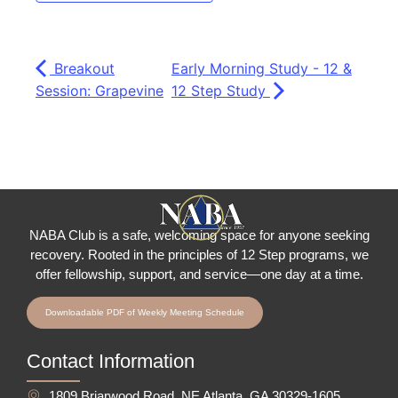
Breakout
Early Morning Study - 12 &
Session: Grapevine
12 Step Study
NABA Club is a safe, welcoming space for anyone seeking
recovery.
Rooted in the principles of 12 Step programs, we
offer fellowship
, support, and service—one day at a time.
Downloadable PDF of Weekly Meeting Schedule
Contact Information
1809 Briarwood Road, NE Atlanta, GA 30329-1605